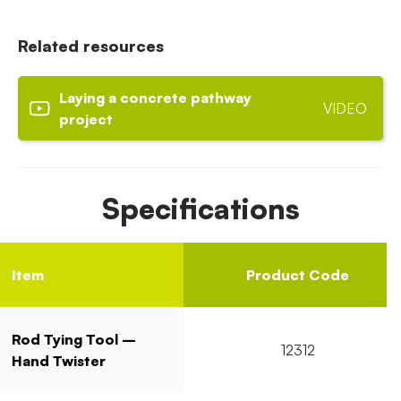
Related resources
Laying a concrete pathway
VIDEO
project
Specifications
Item
Product Code
Rod Tying Tool –
12312
Hand Twister