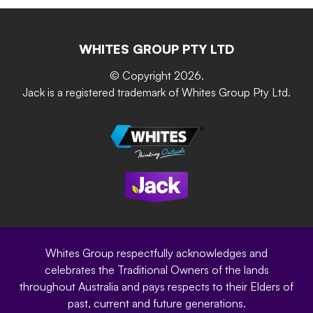
Retain-iT
Resources
Contact Us
Building & Construction
Screen Up
The Gardener Series
WHITES GROUP PTY LTD
Where to buy
Grip & Grow
DIY Product Brochure
Whites Portal
© Copyright 2026.
Garden Up
Jack is a registered trademark of Whites Group Pty Ltd.
Terms of Purchase
Oxy-Shield
Careers
Sustainability
Site Terms
Modern Slavery Statement
Privacy Policy
Whites Group respectfully acknowledges and
celebrates the Traditional Owners of the lands
throughout Australia and pays respects to their Elders of
past, current and future generations.