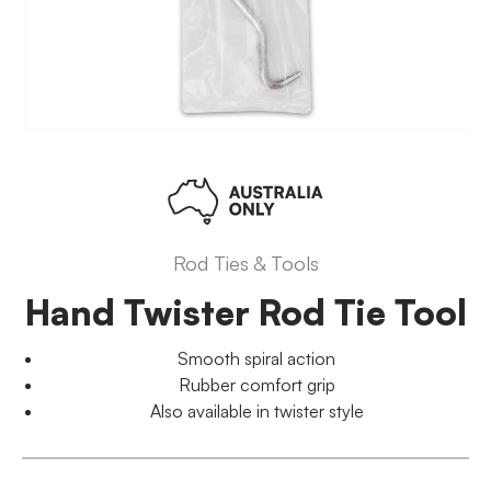
Rod Ties & Tools
Hand Twister Rod Tie Tool
Smooth spiral action
Rubber comfort grip
Also available in twister style