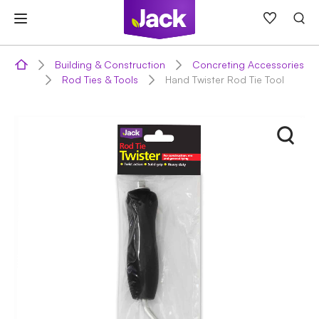
Skip
to
content
Building & Construction
Concreting Accessories
Rod Ties & Tools
Hand Twister Rod Tie Tool