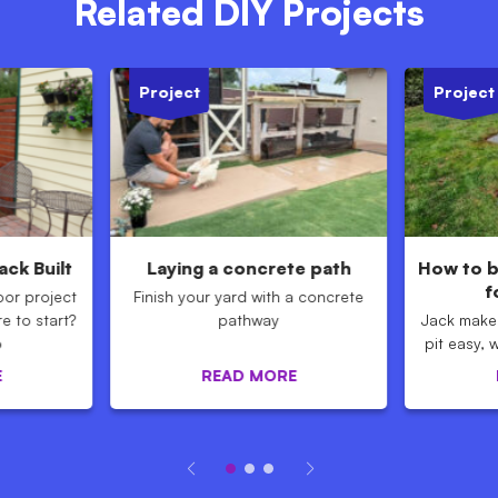
Related DIY Projects
Project
Project
ck Built
Laying a concrete path
How to bu
f
oor project
Finish your yard with a concrete
e to start?
pathway
Jack makes
o
pit easy, 
E
READ MORE