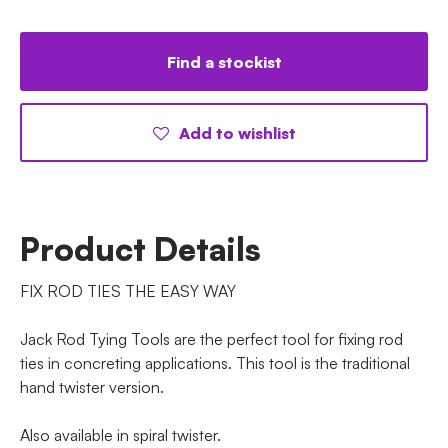
Find a stockist
Add to wishlist
Product Details
FIX ROD TIES THE EASY WAY
Jack Rod Tying Tools are the perfect tool for fixing rod
ties in concreting applications. This tool is the traditional
hand twister version.
Also available in spiral twister.