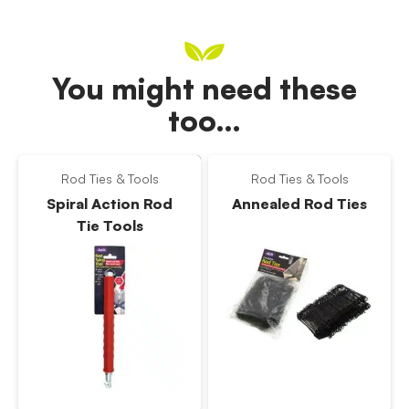
You might need these
too…
Rod Ties & Tools
Rod Ties & Tools
Spiral Action Rod
Annealed Rod Ties
Tie Tools