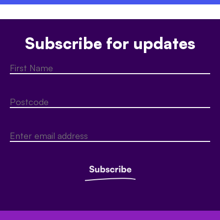
Subscribe for updates