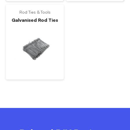
Rod Ties & Tools
Galvanised Rod Ties