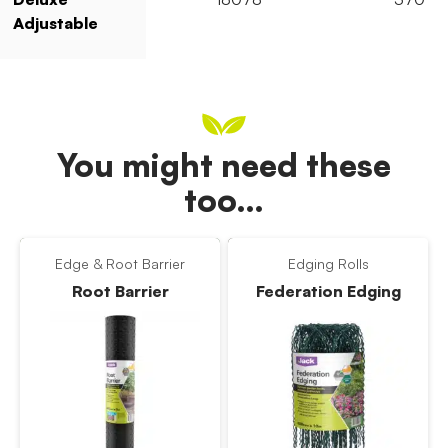
Adjustable
You might need these
too…
Edge & Root Barrier
Edging Rolls
Root Barrier
Federation Edging