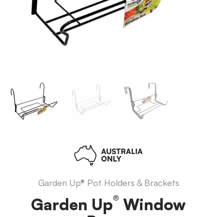
Garden Up® Pot Holders & Brackets
®
Garden Up
Window