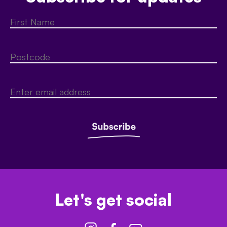
Let's get social