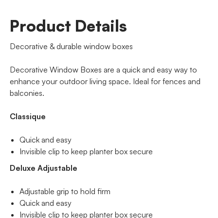
Product Details
Decorative & durable window boxes
Decorative Window Boxes are a quick and easy way to
enhance your outdoor living space. Ideal for fences and
balconies.
Classique
Quick and easy
Invisible clip to keep planter box secure
Deluxe Adjustable
Adjustable grip to hold firm
Quick and easy
Invisible clip to keep planter box secure