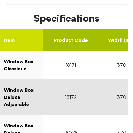
Specifications
Item
Product Code
Width (mm
Window Box
18171
370
Classique
Window Box
Deluxe
18172
370
Adjustable
Window Box
Deluxe
18078
370