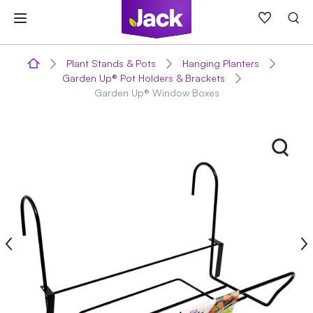
Skip
to
content
Plant Stands & Pots
Hanging Planters
Garden Up® Pot Holders & Brackets
Garden Up® Window Boxes