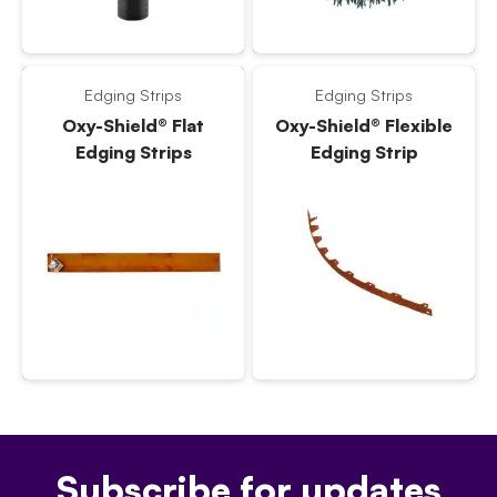
Edging Strips
Edging Strips
Oxy-Shield® Flat
Oxy-Shield® Flexible
Edging Strips
Edging Strip
Subscribe for updates