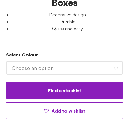
Boxes
Decorative design
Durable
Quick and easy
Select Colour
Choose an option
Find a stockist
Add to wishlist