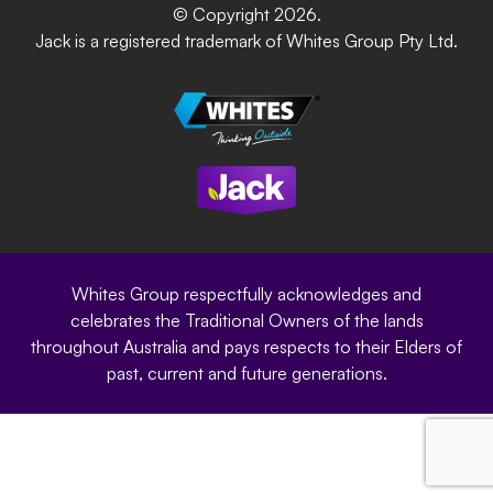
DIY Product Brochure
Whites Portal
© Copyright 2026.
Garden Up
Jack is a registered trademark of Whites Group Pty Ltd.
Terms of Purchase
Oxy-Shield
Careers
Sustainability
Site Terms
Modern Slavery Statement
Privacy Policy
Whites Group respectfully acknowledges and
celebrates the Traditional Owners of the lands
throughout Australia and pays respects to their Elders of
past, current and future generations.