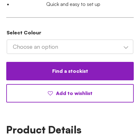
Quick and easy to set up
Select Colour
Choose an option
Find a stockist
Add to wishlist
Product Details