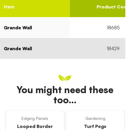
Item
Product Code
Grande Wall
18685
Grande Wall
18429
You might need these
too…
Edging Panels
Gardening
Looped Border
Turf Pegs