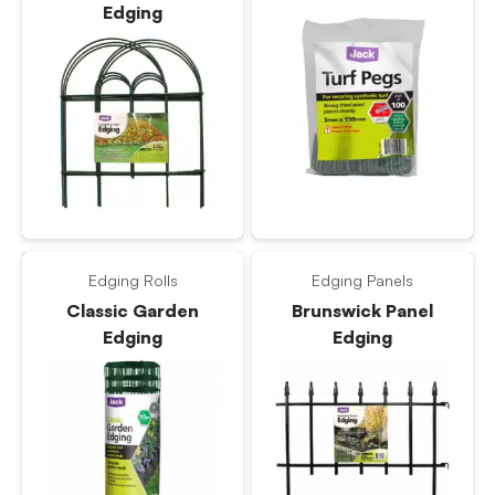
Edging
Edging Rolls
Edging Panels
Classic Garden
Brunswick Panel
Edging
Edging