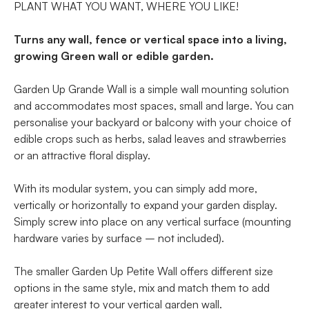
PLANT WHAT YOU WANT, WHERE YOU LIKE!
Turns any wall, fence or vertical space into a living,
growing Green wall or edible garden.
Garden Up Grande Wall is a simple wall mounting solution
and accommodates most spaces, small and large. You can
personalise your backyard or balcony with your choice of
edible crops such as herbs, salad leaves and strawberries
or an attractive floral display.
With its modular system, you can simply add more,
vertically or horizontally to expand your garden display.
Simply screw into place on any vertical surface (mounting
hardware varies by surface – not included).
The smaller Garden Up Petite Wall offers different size
options in the same style, mix and match them to add
greater interest to your vertical garden wall.