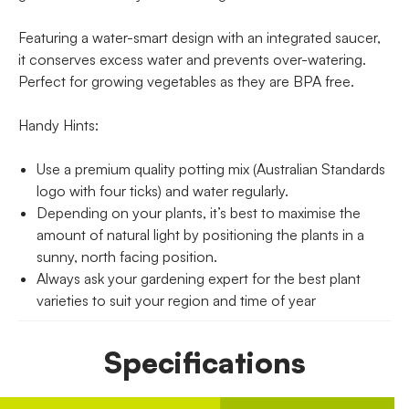
Featuring a water-smart design with an integrated saucer,
it conserves excess water and prevents over-watering.
Perfect for growing vegetables as they are BPA free.
Handy Hints:
Use a premium quality potting mix (Australian Standards
logo with four ticks) and water regularly.
Depending on your plants, it’s best to maximise the
amount of natural light by positioning the plants in a
sunny, north facing position.
Always ask your gardening expert for the best plant
varieties to suit your region and time of year
Specifications