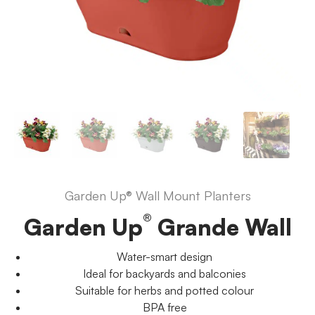
Garden Up® Wall Mount Planters
®
Garden Up
Grande Wall
Water-smart design
Ideal for backyards and balconies
Suitable for herbs and potted colour
BPA free