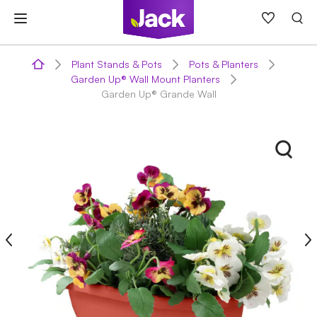
Skip
to
content
Plant Stands & Pots
Pots & Planters
Garden Up® Wall Mount Planters
Garden Up® Grande Wall