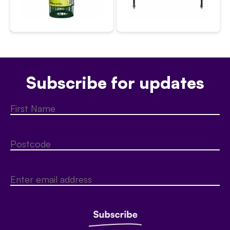
Subscribe for updates