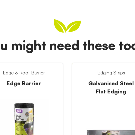
u might need these t
Edge & Root Barrier
Edging Strips
Edge Barrier
Galvanised Steel
Flat Edging