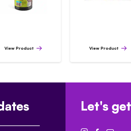
View Product
View Product
dates
Let's get