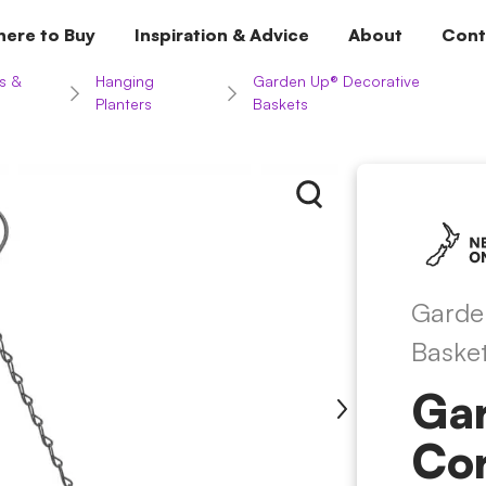
ere to Buy
Inspiration & Advice
About
Cont
s &
Hanging
Garden Up® Decorative
Planters
Baskets
Garde
Baske
Ga
Co