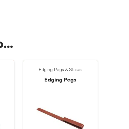
oo…
Edging Pegs & Stakes
Edging Pegs