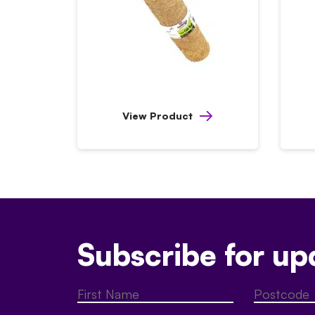
View Product
Subscribe for up