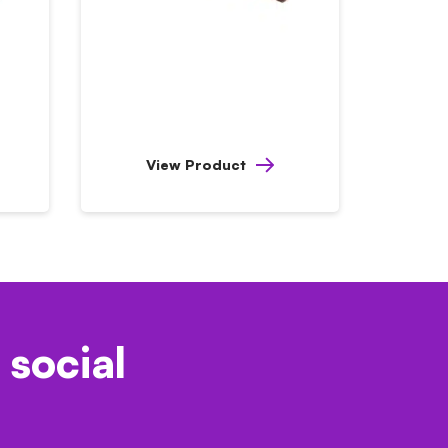
View Product
 social