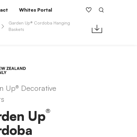
act
Whites Portal
Garden Up® Cordoba Hanging
Baskets
n Up® Decorative
ts
®
rden Up
rdoba