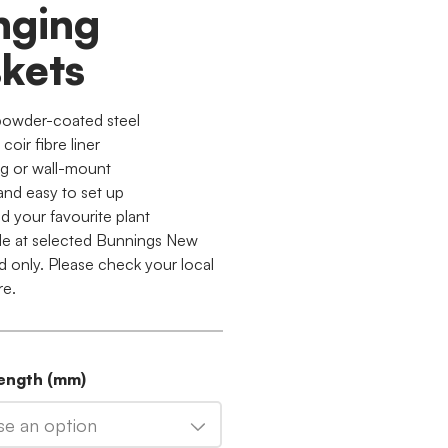
nging
kets
powder-coated steel
 coir fibre liner
g or wall-mount
and easy to set up
d your favourite plant
ble at selected Bunnings New
d only. Please check your local
re.
Length (mm)
e an option