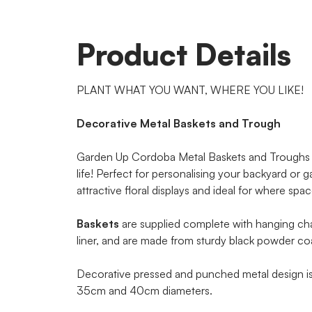
Product Details
PLANT WHAT YOU WANT, WHERE YOU LIKE!
Decorative Metal Baskets and Trough
Garden Up Cordoba Metal Baskets and Troughs w
life! Perfect for personalising your backyard or 
attractive floral displays and ideal for where spa
Baskets
are supplied complete with hanging cha
liner, and are made from sturdy black powder coat
Decorative pressed and punched metal design is a
35cm and 40cm diameters.