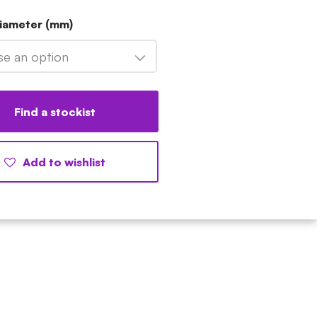
Diameter (mm)
e an option
Find a stockist
Add to wishlist