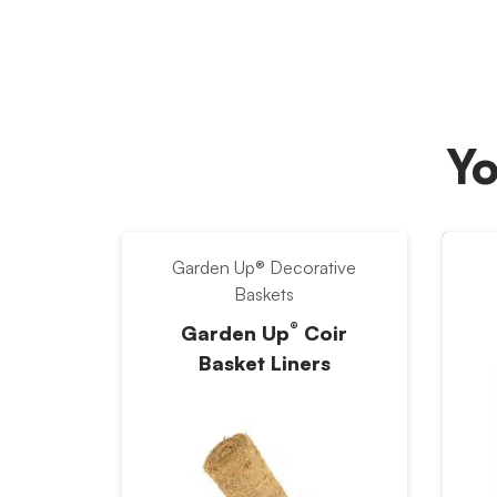
Yo
Garden Up® Decorative
Baskets
®
Garden Up
Coir
Basket Liners