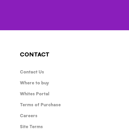
CONTACT
Contact Us
Where to buy
Whites Portal
Terms of Purchase
Careers
Site Terms