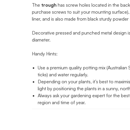
The
trough
has screw holes located in the back
purchase screws to suit your mounting surface), 
liner, and is also made from black sturdy powder c
Decorative pressed and punched metal design is
diameter.
Handy Hints:
Use a premium quality potting mix (Australian 
ticks) and water regularly.
Depending on your plants, it’s best to maximi
light by positioning the plants in a sunny, nort
Always ask your gardening expert for the best p
region and time of year.