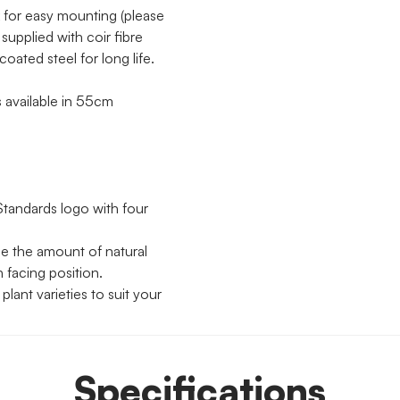
 for easy mounting (please
supplied with coir fibre
oated steel for long life.
 available in 55cm
Standards logo with four
se the amount of natural
h facing position.
lant varieties to suit your
Specifications