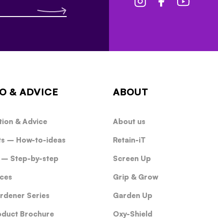
O & ADVICE
ABOUT
tion & Advice
About us
ts – How-to-ideas
Retain-iT
 – Step-by-step
Screen Up
ces
Grip & Grow
rdener Series
Garden Up
oduct Brochure
Oxy-Shield