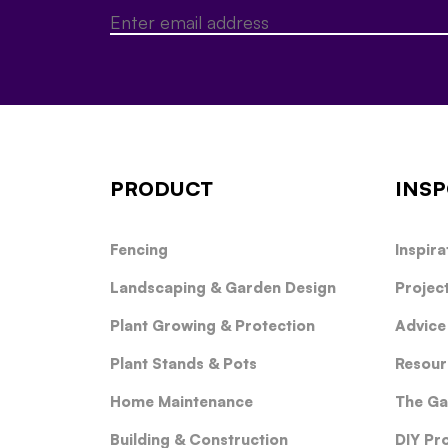
PRODUCT
INSP
Fencing
Inspira
Landscaping & Garden Design
Projec
Plant Growing & Protection
Advice
Plant Stands & Pots
Resour
Home Maintenance
The Ga
Building & Construction
DIY Pr