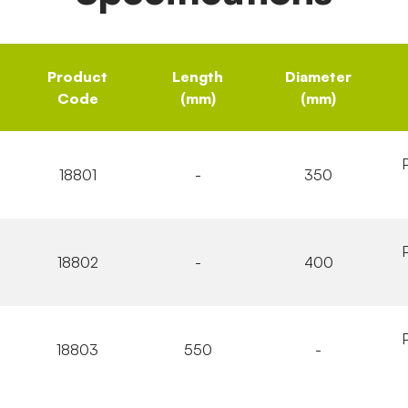
Product
Length
Diameter
Code
(mm)
(mm)
18801
-
350
18802
-
400
18803
550
-