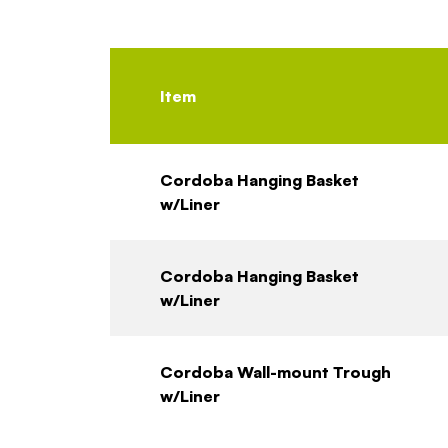
Item
Cordoba Hanging Basket
w/Liner
Cordoba Hanging Basket
w/Liner
Cordoba Wall-mount Trough
w/Liner