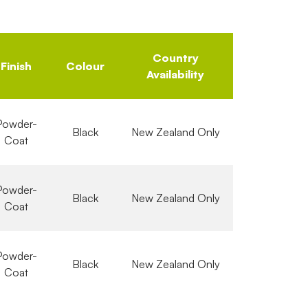
Country
Finish
Colour
Availability
Powder-
Black
New Zealand Only
Coat
Powder-
Black
New Zealand Only
Coat
Powder-
Black
New Zealand Only
Coat