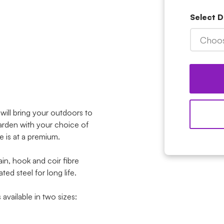
Select 
Choos
ill bring your outdoors to
garden with your choice of
ce is at a premium.
in, hook and coir fibre
ed steel for long life.
vailable in two sizes: