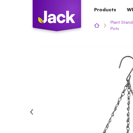
Skip
Products
Wh
to
content
Plant Stand
Pots