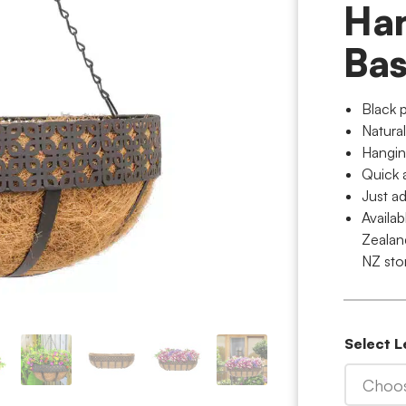
Ha
Bas
Black 
Natural
Hangin
Quick 
Just ad
Availa
Zealan
NZ sto
Select 
Choos