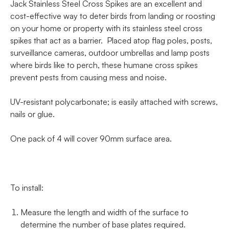
Jack Stainless Steel Cross Spikes are an excellent and
cost-effective way to deter birds from landing or roosting
on your home or property with its stainless steel cross
spikes that act as a barrier. Placed atop flag poles, posts,
surveillance cameras, outdoor umbrellas and lamp posts
where birds like to perch, these humane cross spikes
prevent pests from causing mess and noise.
UV-resistant polycarbonate; is easily attached with screws,
nails or glue.
One pack of 4 will cover 90mm surface area.
To install:
Measure the length and width of the surface to
determine the number of base plates required.