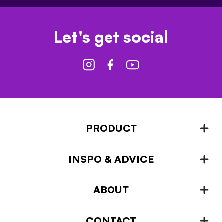
Let's get social
PRODUCT
INSPO & ADVICE
Fencing
Landscaping & Garden Design
ABOUT
Inspiration & Advice
Plant Growing & Protection
Projects – How-to-ideas
Plant Stands & Pots
CONTACT