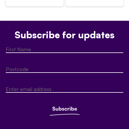
Subscribe for updates