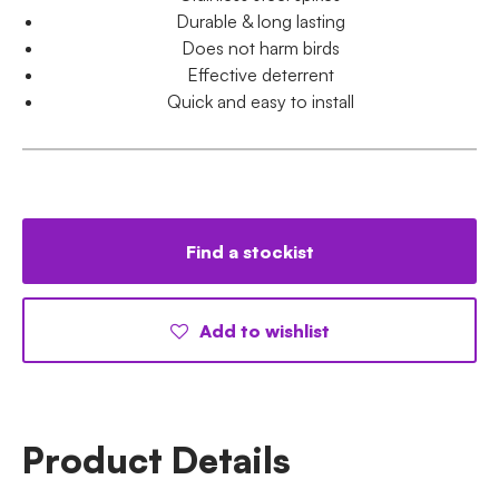
Durable & long lasting
Does not harm birds
Effective deterrent
Quick and easy to install
Find a stockist
Add to wishlist
Product Details