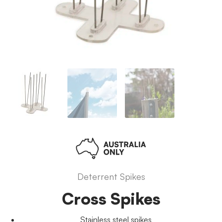
Deterrent Spikes
Cross Spikes
Stainless steel spikes