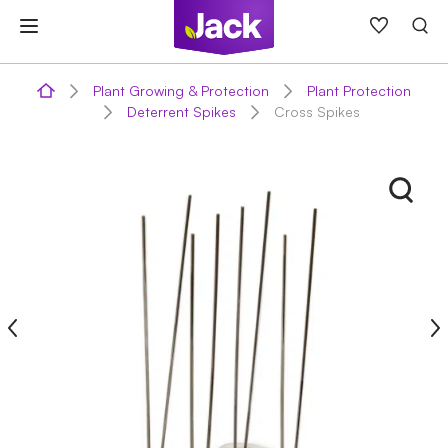
Skip
to
content
Plant Growing & Protection
Plant Protection
Deterrent Spikes
Cross Spikes