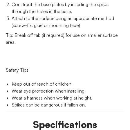
Construct the base plates by inserting the spikes
through the holes in the base.
Attach to the surface using an appropriate method
(screw-fix, glue or mounting tape)
Tip: Break off tab (if required) for use on smaller surface
area.
Safety Tips:
Keep out of reach of children.
Wear eye protection when installing.
Wear a harness when working at height.
Spikes can be dangerous if fallen on.
Specifications