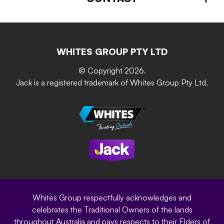
About us
Advice – Step-by-step
Home Maintenance
Retain-iT
Resources
Contact Us
Building & Construction
Screen Up
The Gardener Series
WHITES GROUP PTY LTD
Where to buy
Grip & Grow
DIY Product Brochure
Whites Portal
© Copyright 2026.
Garden Up
Jack is a registered trademark of Whites Group Pty Ltd.
Terms of Purchase
Oxy-Shield
Careers
Sustainability
Site Terms
Modern Slavery Statement
Privacy Policy
Whites Group respectfully acknowledges and
celebrates the Traditional Owners of the lands
throughout Australia and pays respects to their Elders of