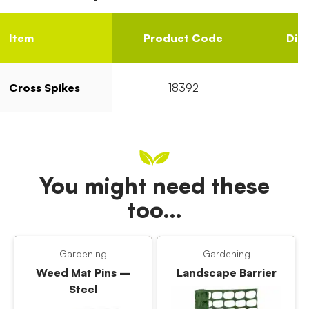
Item
Product Code
Dia
Cross Spikes
18392
You might need these
too…
Gardening
Gardening
Weed Mat Pins –
Landscape Barrier
Steel