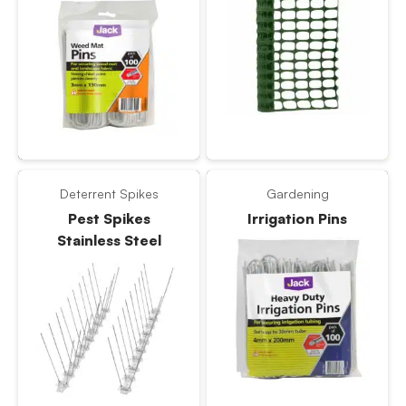
Deterrent Spikes
Gardening
Pest Spikes
Irrigation Pins
Stainless Steel