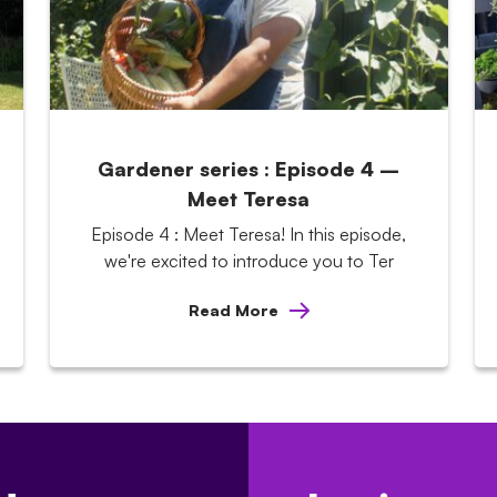
Gardener series : Episode 4 –
Meet Teresa
Episode 4 : Meet Teresa! In this episode,
we're excited to introduce you to Ter
Read More