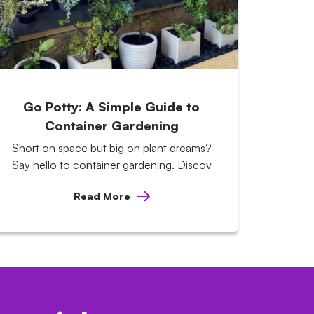
Go Potty: A Simple Guide to
Container Gardening
Short on space but big on plant dreams?
Say hello to container gardening. Discov
Read More