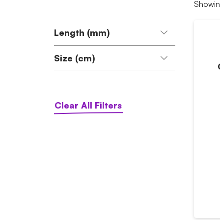
Showing
Length (mm)
Size (cm)
120 (1)
40-68 (1)
Clear All Filters