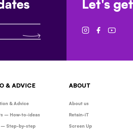
dates
Let's get
O & ADVICE
ABOUT
tion & Advice
About us
ts – How-to-ideas
Retain-iT
 – Step-by-step
Screen Up