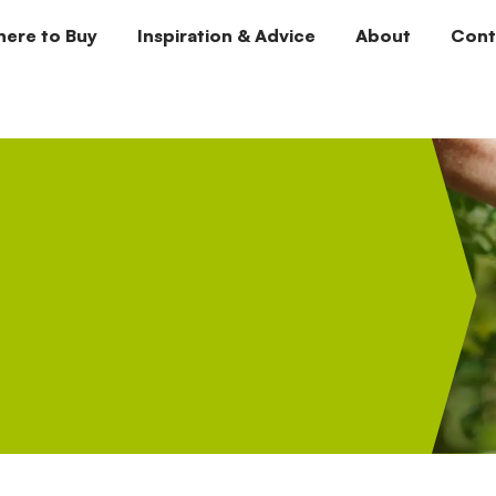
ere to Buy
Inspiration & Advice
About
Cont