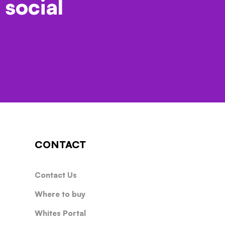
 social
CONTACT
Contact Us
Where to buy
Whites Portal