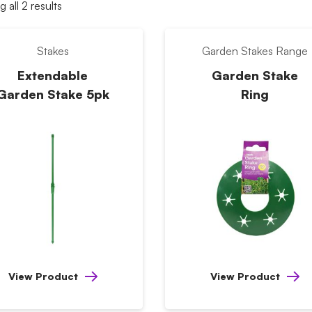
 all 2 results
Stakes
Garden Stakes Range
Extendable
Garden Stake
Garden Stake 5pk
Ring
View Product
View Product