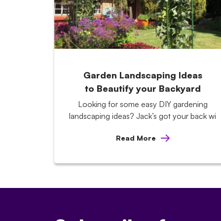
Garden Landscaping Ideas
to Beautify your Backyard
Looking for some easy DIY gardening
landscaping ideas? Jack’s got your back wi
Read More