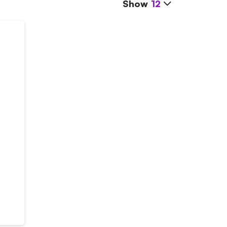
Show
12