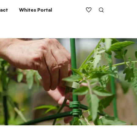
act
Whites Portal