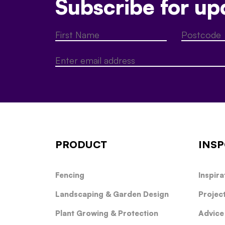
Subscribe for up
PRODUCT
INSP
Fencing
Inspira
Landscaping & Garden Design
Projec
Plant Growing & Protection
Advice