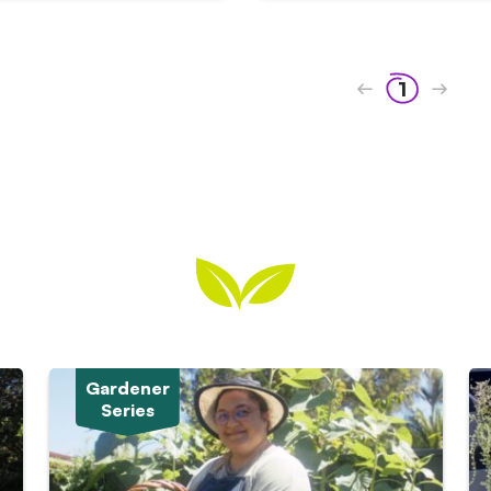
1
Gardener
Series