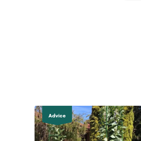
Advice