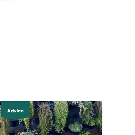
Advice