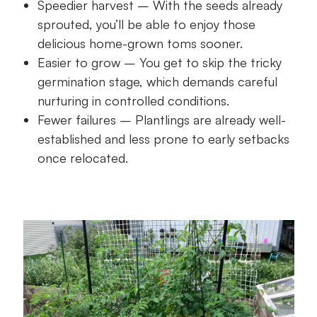
Speedier harvest – With the seeds already
sprouted, you’ll be able to enjoy those
delicious home-grown toms sooner.
Easier to grow – You get to skip the tricky
germination stage, which demands careful
nurturing in controlled conditions.
Fewer failures – Plantlings are already well-
established and less prone to early setbacks
once relocated.