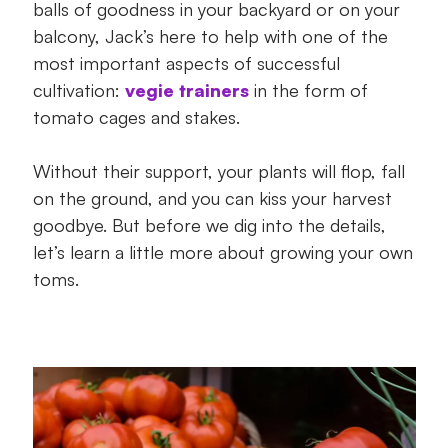
balls of goodness in your backyard or on your
growing!
balcony, Jack’s here to help with one of the
most important aspects of successful
cultivation:
vegie trainers
in the form of
tomato cages and stakes.
Without their support, your plants will flop, fall
on the ground, and you can kiss your harvest
goodbye. But before we dig into the details,
let’s learn a little more about growing your own
toms.