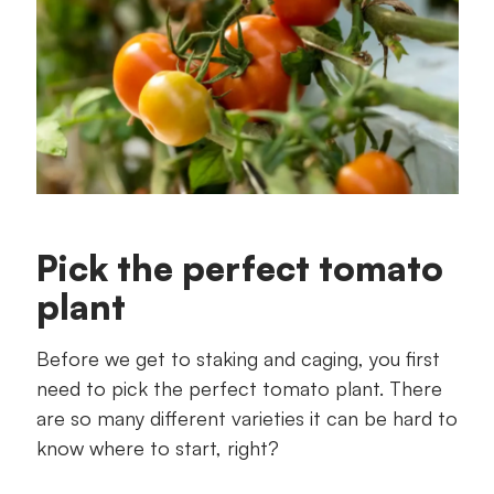
Pick the perfect tomato
plant
Before we get to staking and caging, you first
need to pick the perfect tomato plant. There
are so many different varieties it can be hard to
know where to start, right?