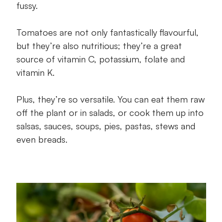
fussy.
Tomatoes are not only fantastically flavourful,
but they’re also nutritious; they’re a great
source of vitamin C, potassium, folate and
vitamin K.
Plus, they’re so versatile. You can eat them raw
off the plant or in salads, or cook them up into
salsas, sauces, soups, pies, pastas, stews and
even breads.