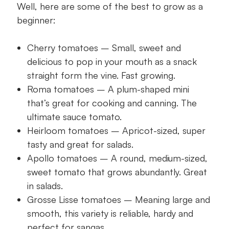
Well, here are some of the best to grow as a
beginner:
Cherry tomatoes – Small, sweet and
delicious to pop in your mouth as a snack
straight form the vine. Fast growing.
Roma tomatoes – A plum-shaped mini
that’s great for cooking and canning. The
ultimate sauce tomato.
Heirloom tomatoes – Apricot-sized, super
tasty and great for salads.
Apollo tomatoes – A round, medium-sized,
sweet tomato that grows abundantly. Great
in salads.
Grosse Lisse tomatoes – Meaning large and
smooth, this variety is reliable, hardy and
perfect for sangas.