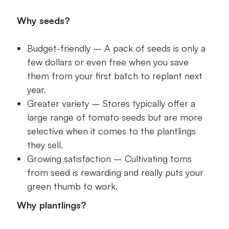
Why seeds?
Budget-friendly – A pack of seeds is only a
few dollars or even free when you save
them from your first batch to replant next
year.
Greater variety – Stores typically offer a
large range of tomato seeds but are more
selective when it comes to the plantlings
they sell.
Growing satisfaction – Cultivating toms
from seed is rewarding and really puts your
green thumb to work.
Why plantlings?