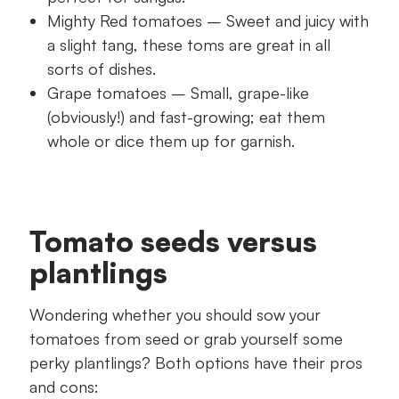
Mighty Red tomatoes – Sweet and juicy with
a slight tang, these toms are great in all
sorts of dishes.
Grape tomatoes – Small, grape-like
(obviously!) and fast-growing; eat them
whole or dice them up for garnish.
Tomato seeds versus
plantlings
Wondering whether you should sow your
tomatoes from seed or grab yourself some
perky plantlings? Both options have their pros
and cons: