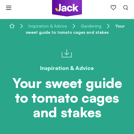
Skip
to
content
Home
Inspiration & Advice
Gardening
Your
sweet guide to tomato cages and stakes
Inspiration & Advice
Your sweet guide
to tomato cages
and stakes