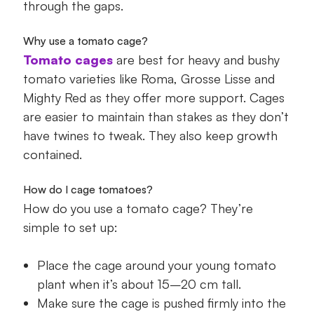
through the gaps.
Why use a tomato cage?
Tomato cages
are best for heavy and bushy
tomato varieties like Roma, Grosse Lisse and
Mighty Red as they offer more support. Cages
are easier to maintain than stakes as they don’t
have twines to tweak. They also keep growth
contained.
How do I cage tomatoes?
How do you use a tomato cage? They’re
simple to set up:
Place the cage around your young tomato
plant when it’s about 15–20 cm tall.
Make sure the cage is pushed firmly into the