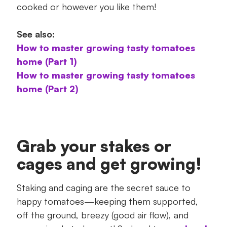
cooked or however you like them!
See also:
How to master growing tasty tomatoes
home (Part 1)
How to master growing tasty tomatoes
home (Part 2)
Grab your stakes or
cages and get growing!
Staking and caging are the secret sauce to
happy tomatoes—keeping them supported,
off the ground, breezy (good air flow), and