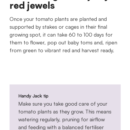
red jewels
Once your tomato plants are planted and
supported by stakes or cages in their final
growing spot, it can take 60 to 100 days for
them to flower, pop out baby toms and, ripen
from green to vibrant red and harvest ready.
Handy Jack tip
Make sure you take good care of your
tomato plants as they grow. This means
watering regularly, pruning for airflow
and feeding with a balanced fertiliser