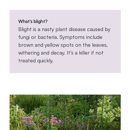
What’s blight?
Blight is a nasty plant disease caused by
fungi or bacteria. Symptoms include
brown and yellow spots on the leaves,
withering and decay. It’s a killer if not
treated quickly.