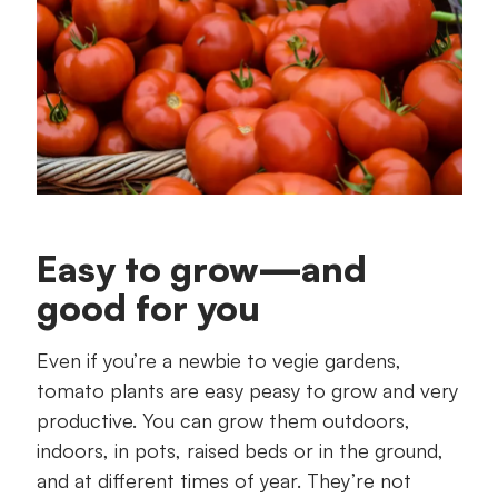
Easy to grow—and
good for you
Even if you’re a newbie to vegie gardens,
tomato plants are easy peasy to grow and very
productive. You can grow them outdoors,
indoors, in pots, raised beds or in the ground,
and at different times of year. They’re not