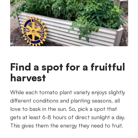
Find a spot for a fruitful
harvest
While each tomato plant variety enjoys slightly
different conditions and planting seasons, all
love to bask in the sun. So, pick a spot that
gets at least 6-8 hours of direct sunlight a day.
This gives them the energy they need to fruit.