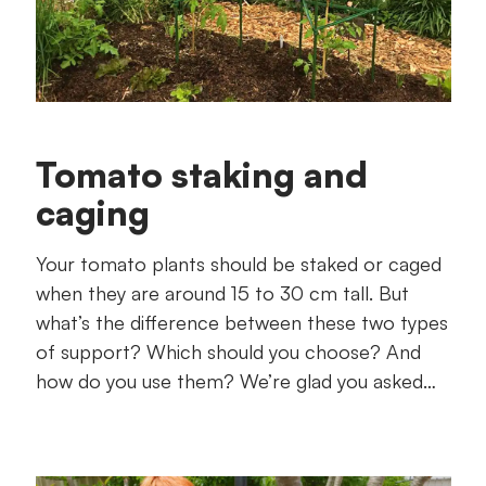
Tomato staking and
caging
Your tomato plants should be staked or caged
when they are around 15 to 30 cm tall. But
what’s the difference between these two types
of support? Which should you choose? And
how do you use them? We’re glad you asked…