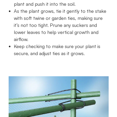
plant and push it into the soil.
As the plant grows, tie it gently to the stake
with soft twine or garden ties, making sure
it’s not too tight. Prune any suckers and
lower leaves to help vertical growth and
airflow.
Keep checking to make sure your plant is
secure, and adjust ties as it grows.