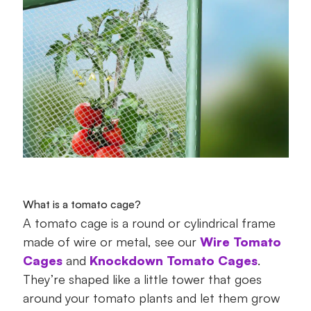
What is a tomato cage?
A tomato cage is a round or cylindrical frame
made of wire or metal, see our
Wire Tomato
Cages
and
Knockdown Tomato Cages
.
They’re shaped like a little tower that goes
around your tomato plants and let them grow