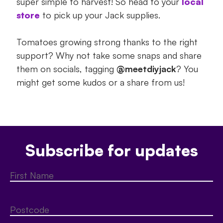
super simple to harvest! So head to your
local
store
to pick up your Jack supplies.
Tomatoes growing strong thanks to the right
support? Why not take some snaps and share
them on socials, tagging
@meetdiyjack
? You
might get some kudos or a share from us!
Subscribe for updates