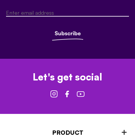
Let's get social
PRODUCT