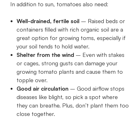
In addition to sun, tomatoes also need:
Well-drained, fertile soil
– Raised beds or
containers filled with rich organic soil are a
great option for growing toms, especially if
your soil tends to hold water.
Shelter from the wind
– Even with stakes
or cages, strong gusts can damage your
growing tomato plants and cause them to
topple over.
Good air circulation
– Good airflow stops
diseases like blight, so pick a spot where
they can breathe. Plus, don’t plant them too
close together.