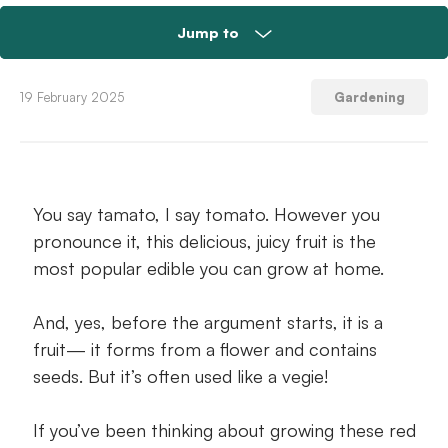
Jump to
Easy to grow—and good for you
19 February 2025
Gardening
Pick the perfect tomato plant
Tomato seeds versus plantlings
You say tamato, I say tomato. However you
pronounce it, this delicious, juicy fruit is the
Find a spot for a fruitful harvest
most popular edible you can grow at home.
Tomato staking and caging
And, yes, before the argument starts, it is a
Tomato stakes: the singular support stick
fruit— it forms from a flower and contains
seeds. But it’s often used like a vegie!
Harvesting those juicy red jewels
If you’ve been thinking about growing these red
Grab your stakes or cages and get