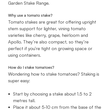
Garden Stake Range.
Why use a tomato stake?
Tomato stakes are great for offering upright
stem support for lighter, vining tomato
varieties like cherry, grape, heirloom and
Apollo. They’re also compact, so they’re
perfect if you’re tight on growing space or
using containers.
How do I stake tomatoes?
Wondering how to stake tomatoes? Staking is
super easy:
Start by choosing a stake about 1.5 to 2
metres tall.
Place it about 5-10 cm from the base of the