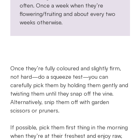
often. Once a week when they’re
flowering/fruiting and about every two
weeks otherwise.
Once they’re fully coloured and slightly firm,
not hard—do a squeeze test—you can
carefully pick them by holding them gently and
twisting them until they snap off the vine.
Alternatively, snip them off with garden
scissors or pruners.
If possible, pick them first thing in the morning
when they’re at their freshest and enjoy raw,