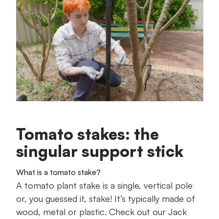
Tomato stakes: the
singular support stick
What is a tomato stake?
A tomato plant stake is a single, vertical pole
or, you guessed it, stake! It’s typically made of
wood, metal or plastic. Check out our Jack