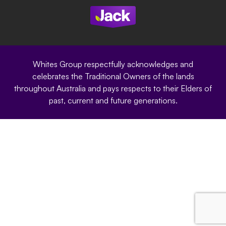
Modern Slavery Statement
Privacy Policy
Whites Group respectfully acknowledges and
celebrates the Traditional Owners of the lands
throughout Australia and pays respects to their Elders of
past, current and future generations.