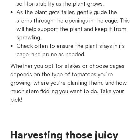
soil for stability as the plant grows.
As the plant gets taller, gently guide the
stems through the openings in the cage. This
will help support the plant and keep it from
sprawling.
Check often to ensure the plant stays in its
cage, and prune as needed.
Whether you opt for stakes or choose cages
depends on the type of tomatoes you’re
growing, where you’re planting them, and how
much stem fiddling you want to do. Take your
pick!
Harvesting those juicy