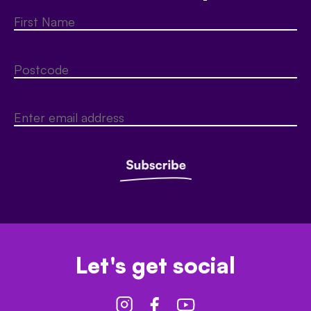
Let's get social