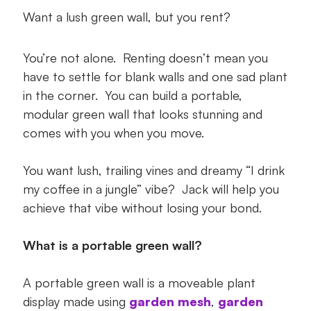
Step by Step Instructions
Want a lush green wall, but you rent?
You’re not alone. Renting doesn’t mean you
have to settle for blank walls and one sad plant
in the corner. You can build a portable,
modular green wall that looks stunning and
comes with you when you move.
You want lush, trailing vines and dreamy “I drink
my coffee in a jungle” vibe? Jack will help you
achieve that vibe without losing your bond.
What is a portable green wall?
A portable green wall is a moveable plant
display made using
garden mesh
,
garden