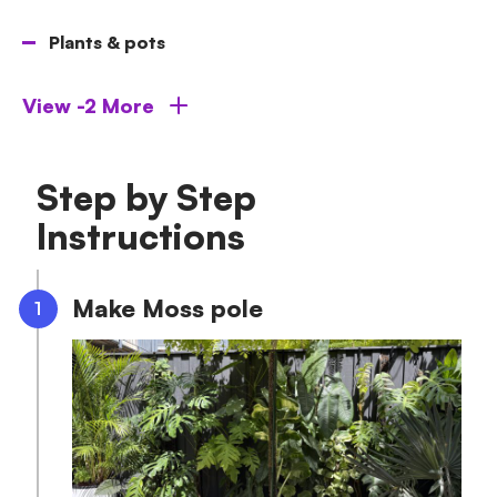
Plants & pots
View -2 More
Step by Step
Instructions
Make Moss pole