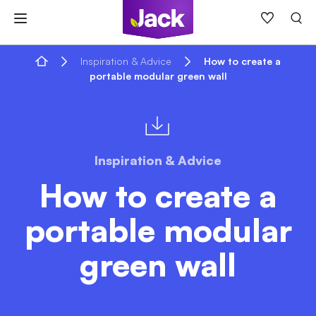
Skip
to
content
Home
Inspiration & Advice
How to create a
portable modular green wall
Inspiration & Advice
How to create a
portable modular
green wall