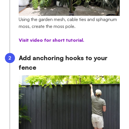
Using the garden mesh, cable ties and sphagnum
moss, create the moss pole.
Visit video for short tutorial.
Add anchoring hooks to your
fence