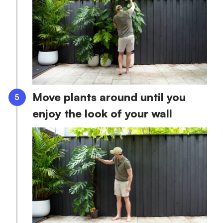
Move plants around until you
enjoy the look of your wall