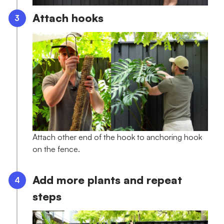
Attach hooks
Attach other end of the hook to anchoring hook
on the fence.
Add more plants and repeat
steps