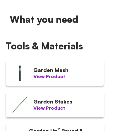
What you need
Tools & Materials
Garden Mesh
View Product
Garden Stakes
View Product
®
Garden Up
Round &