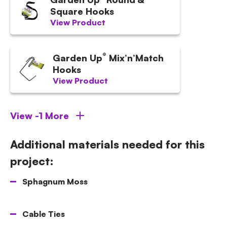
Square Hooks
View Product
®
Garden Up
Mix’n’Match
Hooks
View Product
View -1 More
Additional materials needed for this
project:
Sphagnum Moss
Cable Ties