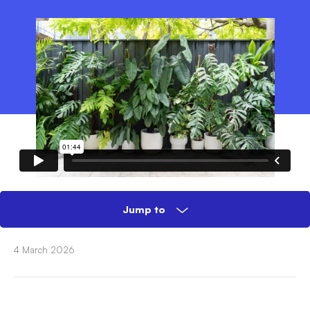
Jump to
4 March 2026
What you need
Tools & Materials