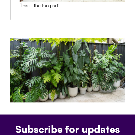
This is the fun part!
Subscribe for updates