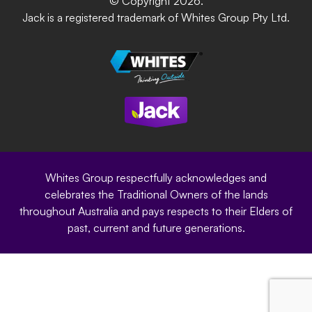
© Copyright 2026.
Garden Up
Jack is a registered trademark of Whites Group Pty Ltd.
Terms of Purchase
Oxy-Shield
Careers
Sustainability
Site Terms
Modern Slavery Statement
Privacy Policy
Whites Group respectfully acknowledges and
celebrates the Traditional Owners of the lands
throughout Australia and pays respects to their Elders of
past, current and future generations.