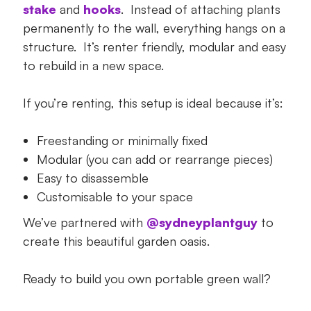
stake
and
hooks
. Instead of attaching plants
permanently to the wall, everything hangs on a
structure. It’s renter friendly, modular and easy
to rebuild in a new space.
If you’re renting, this setup is ideal because it’s:
Freestanding or minimally fixed
Modular (you can add or rearrange pieces)
Easy to disassemble
Customisable to your space
We’ve partnered with
@sydneyplantguy
to
create this beautiful garden oasis.
Ready to build you own portable green wall?