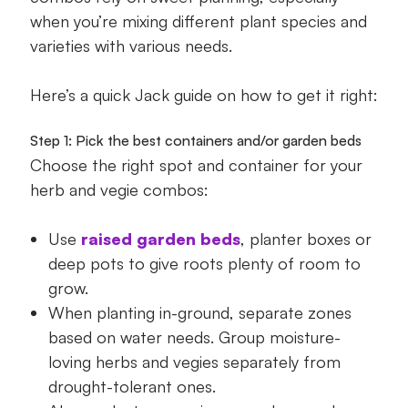
when you’re mixing different plant species and
varieties with various needs.
Here’s a quick Jack guide on how to get it right:
Step 1: Pick the best containers and/or garden beds
Choose the right spot and container for your
herb and vegie combos:
Use
raised garden beds
, planter boxes or
deep pots to give roots plenty of room to
grow.
When planting in-ground, separate zones
based on water needs. Group moisture-
loving herbs and vegies separately from
drought-tolerant ones.