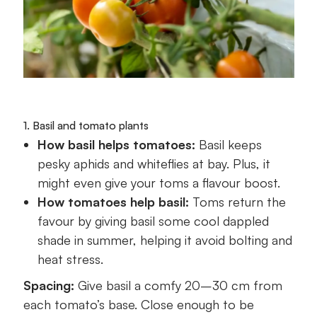
1. Basil and tomato plants
How basil helps tomatoes:
Basil keeps
pesky aphids and whiteflies at bay. Plus, it
might even give your toms a flavour boost.
How tomatoes help basil:
Toms return the
favour by giving basil some cool dappled
shade in summer, helping it avoid bolting and
heat stress.
Spacing:
Give basil a comfy 20–30 cm from
each tomato’s base. Close enough to be