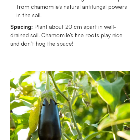
from chamomile’s natural antifungal powers
in the soil.
Spacing:
Plant about 20 cm apart in well-
drained soil. Chamomile’s fine roots play nice
and don’t hog the space!