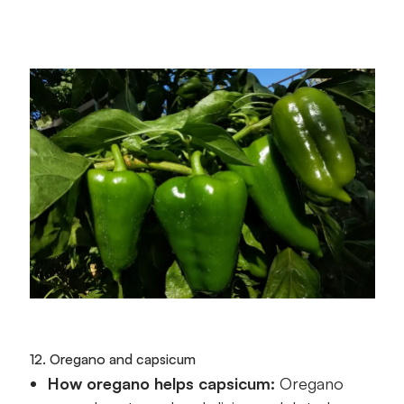
12. Oregano and capsicum
How oregano helps capsicum:
Oregano