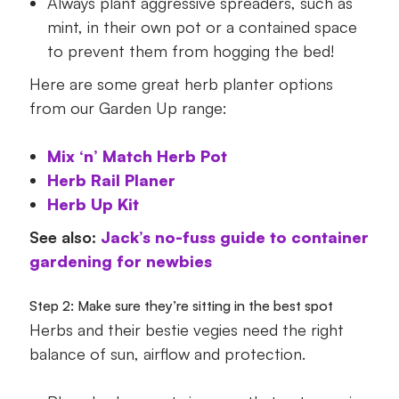
Always plant aggressive spreaders, such as
mint, in their own pot or a contained space
to prevent them from hogging the bed!
Here are some great herb planter options
from our Garden Up range:
Mix ‘n’ Match Herb Pot
Herb Rail Planer
Herb Up Kit
See also:
Jack’s no-fuss guide to container
gardening for newbies
Step 2: Make sure they’re sitting in the best spot
Herbs and their bestie vegies need the right
balance of sun, airflow and protection.