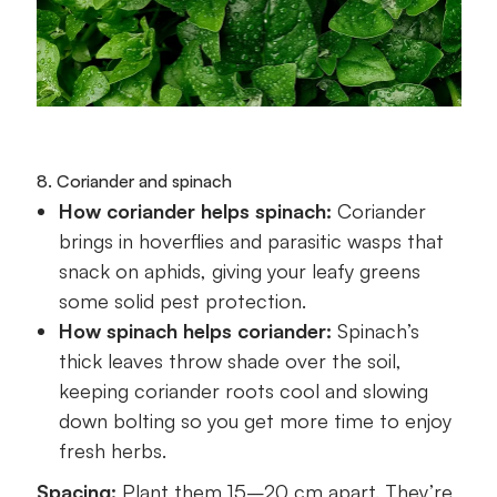
8. Coriander and spinach
How coriander helps spinach:
Coriander
brings in hoverflies and parasitic wasps that
snack on aphids, giving your leafy greens
some solid pest protection.
How spinach helps coriander:
Spinach’s
thick leaves throw shade over the soil,
keeping coriander roots cool and slowing
down bolting so you get more time to enjoy
fresh herbs.
Spacing:
Plant them 15–20 cm apart. They’re