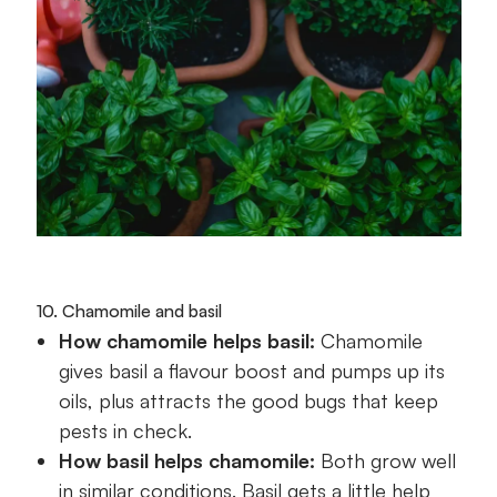
10. Chamomile and basil
How chamomile helps basil:
Chamomile
gives basil a flavour boost and pumps up its
oils, plus attracts the good bugs that keep
pests in check.
How basil helps chamomile:
Both grow well
in similar conditions. Basil gets a little help