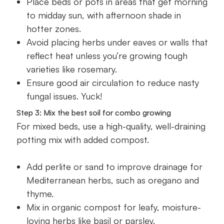
Place beds or pots in areas that get morning
to midday sun, with afternoon shade in
hotter zones.
Avoid placing herbs under eaves or walls that
reflect heat unless you’re growing tough
varieties like rosemary.
Ensure good air circulation to reduce nasty
fungal issues. Yuck!
Step 3: Mix the best soil for combo growing
For mixed beds, use a high-quality, well-draining
potting mix with added compost.
Add perlite or sand to improve drainage for
Mediterranean herbs, such as oregano and
thyme.
Mix in organic compost for leafy, moisture-
loving herbs like basil or parsley.