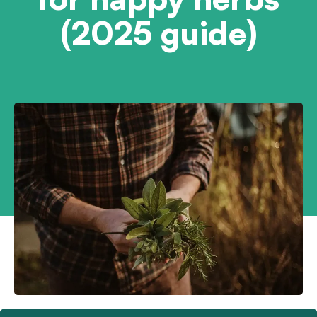
(2025 guide)