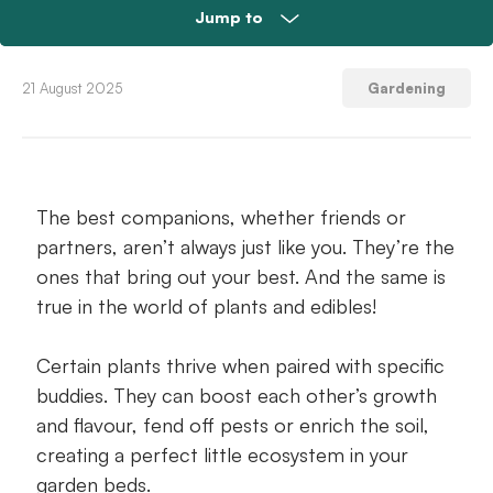
Jump to
The pros of companion planting herbs
21 August 2025
Gardening
12 perfect herb pairings – and why they
work
The best companions, whether friends or
Prepping and maintaining the perfect
partners, aren’t always just like you. They’re the
combo bed
ones that bring out your best. And the same is
Common companion planting mistakes to
true in the world of plants and edibles!
avoid
Certain plants thrive when paired with specific
Herb companion planting FAQs
buddies. They can boost each other’s growth
and flavour, fend off pests or enrich the soil,
Get companion planting this weekend!
creating a perfect little ecosystem in your
garden beds.