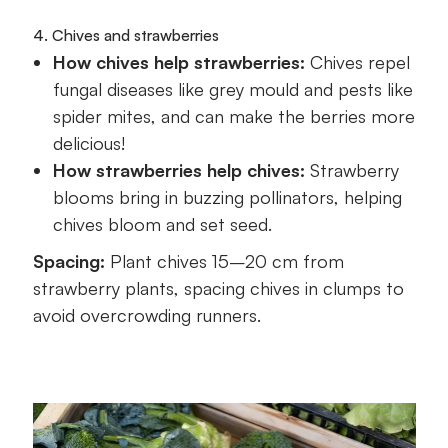
4. Chives and strawberries
How chives help strawberries:
Chives repel
fungal diseases like grey mould and pests like
spider mites, and can make the berries more
delicious!
How strawberries help chives:
Strawberry
blooms bring in buzzing pollinators, helping
chives bloom and set seed.
Spacing:
Plant chives 15–20 cm from
strawberry plants, spacing chives in clumps to
avoid overcrowding runners.