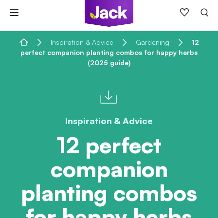
Skip
to
content
Home
Inspiration & Advice
Gardening
12
perfect companion planting combos for happy herbs
(2025 guide)
Inspiration & Advice
12 perfect
companion
planting combos
for happy herbs