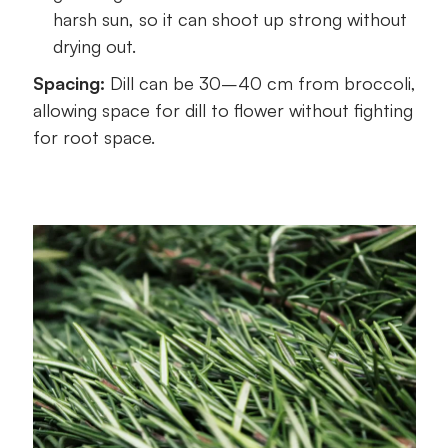
harsh sun, so it can shoot up strong without
drying out.
Spacing:
Dill can be 30–40 cm from broccoli,
allowing space for dill to flower without fighting
for root space.