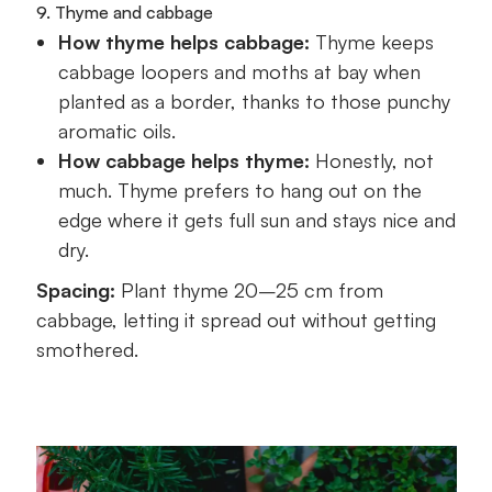
9. Thyme and cabbage
How thyme helps cabbage:
Thyme keeps
cabbage loopers and moths at bay when
planted as a border, thanks to those punchy
aromatic oils.
How cabbage helps thyme:
Honestly, not
much. Thyme prefers to hang out on the
edge where it gets full sun and stays nice and
dry.
Spacing:
Plant thyme 20–25 cm from
cabbage, letting it spread out without getting
smothered.