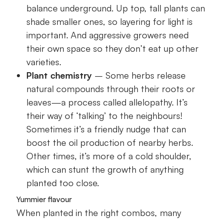
balance underground. Up top, tall plants can
shade smaller ones, so layering for light is
important. And aggressive growers need
their own space so they don’t eat up other
varieties.
Plant chemistry
– Some herbs release
natural compounds through their roots or
leaves—a process called allelopathy. It’s
their way of ‘talking’ to the neighbours!
Sometimes it’s a friendly nudge that can
boost the oil production of nearby herbs.
Other times, it’s more of a cold shoulder,
which can stunt the growth of anything
planted too close.
Yummier flavour
When planted in the right combos, many