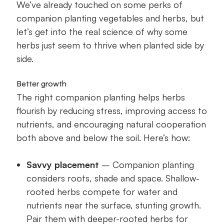
We’ve already touched on some perks of
companion planting vegetables and herbs, but
let’s get into the real science of why some
herbs just seem to thrive when planted side by
side.
Better growth
The right companion planting helps herbs
flourish by reducing stress, improving access to
nutrients, and encouraging natural cooperation
both above and below the soil. Here’s how:
Savvy placement
– Companion planting
considers roots, shade and space. Shallow-
rooted herbs compete for water and
nutrients near the surface, stunting growth.
Pair them with deeper-rooted herbs for