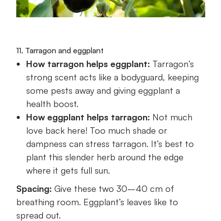
11. Tarragon and eggplant
How tarragon helps eggplant:
Tarragon’s
strong scent acts like a bodyguard, keeping
some pests away and giving eggplant a
health boost.
How eggplant helps tarragon:
Not much
love back here! Too much shade or
dampness can stress tarragon. It’s best to
plant this slender herb around the edge
where it gets full sun.
Spacing:
Give these two 30–40 cm of
breathing room. Eggplant’s leaves like to
spread out.