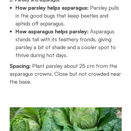
How parsley helps asparagus:
Parsley pulls
in the good bugs that keep beetles and
aphids off asparagus.
How asparagus helps parsley:
Asparagus
stands tall with its feathery fronds, giving
parsley a bit of shade and a cooler spot to
thrive during hot days.
Spacing:
Plant parsley about 25 cm from the
asparagus crowns. Close but not crowded near
the base.