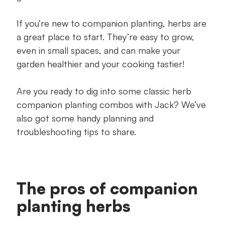
If you’re new to companion planting, herbs are
a great place to start. They’re easy to grow,
even in small spaces, and can make your
garden healthier and your cooking tastier!
Are you ready to dig into some classic herb
companion planting combos with Jack? We’ve
also got some handy planning and
troubleshooting tips to share.
The pros of companion
planting herbs