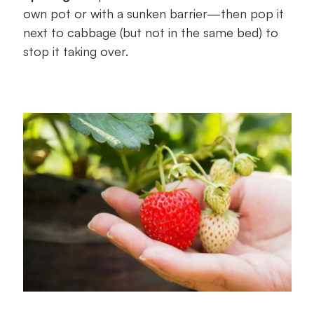
own pot or with a sunken barrier—then pop it
next to cabbage (but not in the same bed) to
stop it taking over.