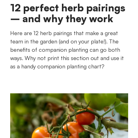
12 perfect herb pairings
– and why they work
Here are 12 herb pairings that make a great
team in the garden (and on your plate!). The
benefits of companion planting can go both
ways. Why not print this section out and use it
as a handy companion planting chart?