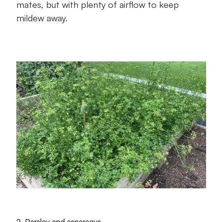
mates, but with plenty of airflow to keep
mildew away.
2. Parsley and asparagus