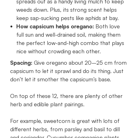
spreads out as a handy living mulch to keep
weeds down. Plus, its strong scent helps
keep sap-sucking pests like aphids at bay.
How capsicum helps oregano:
Both love
full sun and well-drained soil, making them
the perfect low-and-high combo that plays
nice without crowding each other.
Spacing:
Give oregano about 20–25 cm from
capsicum to let it sprawl and do its thing. Just
don’t let it smother the capsicum’s base.
On top of these 12, there are plenty of other
herb and edible plant pairings.
For example, sweetcorn is great with lots of
different herbs, from parsley and basil to dill
and coriander. Cucumber companion plants