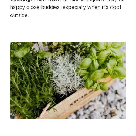
happy close buddies, especially when it’s cool
outside.