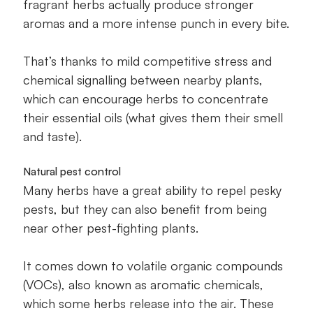
fragrant herbs actually produce stronger
aromas and a more intense punch in every bite.
That’s thanks to mild competitive stress and
chemical signalling between nearby plants,
which can encourage herbs to concentrate
their essential oils (what gives them their smell
and taste).
Natural pest control
Many herbs have a great ability to repel pesky
pests, but they can also benefit from being
near other pest-fighting plants.
It comes down to volatile organic compounds
(VOCs), also known as aromatic chemicals,
which some herbs release into the air. These