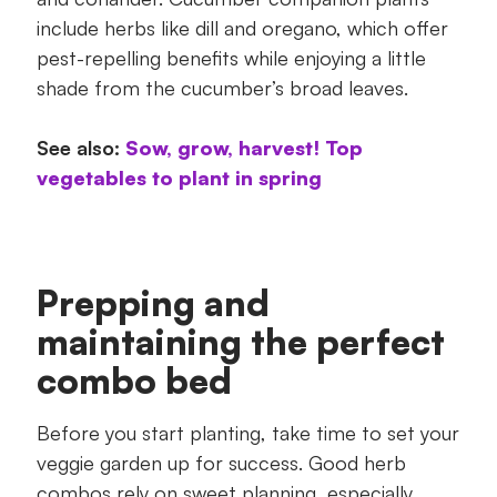
include herbs like dill and oregano, which offer
pest-repelling benefits while enjoying a little
shade from the cucumber’s broad leaves.
See also:
Sow, grow, harvest! Top
vegetables to plant in spring
Prepping and
maintaining the perfect
combo bed
Before you start planting, take time to set your
veggie garden up for success. Good herb
combos rely on sweet planning, especially