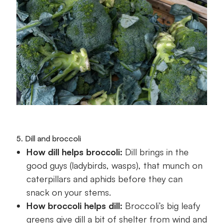
5. Dill and broccoli
How dill helps broccoli:
Dill brings in the
good guys (ladybirds, wasps), that munch on
caterpillars and aphids before they can
snack on your stems.
How broccoli helps dill:
Broccoli’s big leafy
greens give dill a bit of shelter from wind and