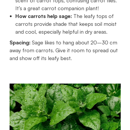
scent of carrot tops, confusing carrot flies.
It’s a great carrot companion plant!
How carrots help sage:
The leafy tops of
carrots provide shade that keeps soil moist
and cool, especially helpful in dry areas.
Spacing:
Sage likes to hang about 20–30 cm
away from carrots. Give it room to spread out
and show off its leafy best.