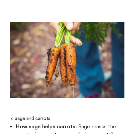
7. Sage and carrots
How sage helps carrots:
Sage masks the