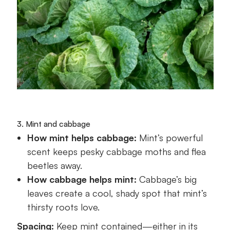
3. Mint and cabbage
How mint helps cabbage:
Mint’s powerful
scent keeps pesky cabbage moths and flea
beetles away.
How cabbage helps mint:
Cabbage’s big
leaves create a cool, shady spot that mint’s
thirsty roots love.
Spacing:
Keep mint contained—either in its