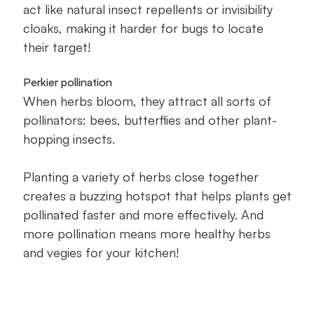
act like natural insect repellents or invisibility
cloaks, making it harder for bugs to locate
their target!
Perkier pollination
When herbs bloom, they attract all sorts of
pollinators: bees, butterflies and other plant-
hopping insects.
Planting a variety of herbs close together
creates a buzzing hotspot that helps plants get
pollinated faster and more effectively. And
more pollination means more healthy herbs
and vegies for your kitchen!