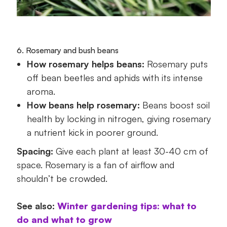
6. Rosemary and bush beans
How rosemary helps beans:
Rosemary puts
off bean beetles and aphids with its intense
aroma.
How beans help rosemary:
Beans boost soil
health by locking in nitrogen, giving rosemary
a nutrient kick in poorer ground.
Spacing:
Give each plant at least 30-40 cm of
space. Rosemary is a fan of airflow and
shouldn’t be crowded.
See also:
Winter gardening tips: what to
do and what to grow