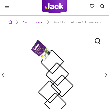
Skip
to
content
Plant Support
Small Pot Trellis – 5 Diamonds