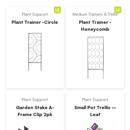
Plant Support
Medium Trainers & Trellis
Plant Trainer -Circle
Plant Trainer -
Honeycomb
Plant Support
Plant Support
Garden Stake A-
Small Pot Trellis –
Frame Clip 2pk
Leaf