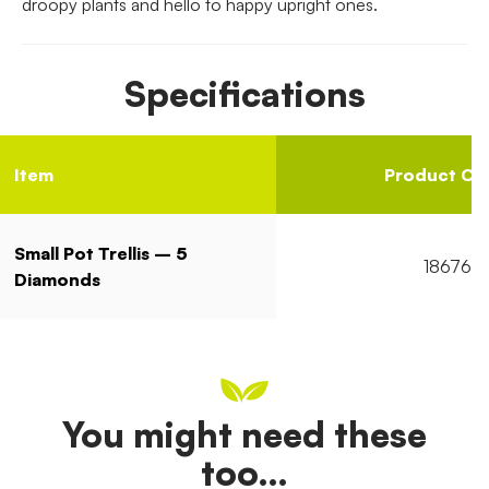
droopy plants and hello to happy upright ones.
Specifications
Item
Product Co
Small Pot Trellis – 5
18676
Diamonds
You might need these
too…