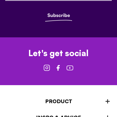
Let's get social
PRODUCT