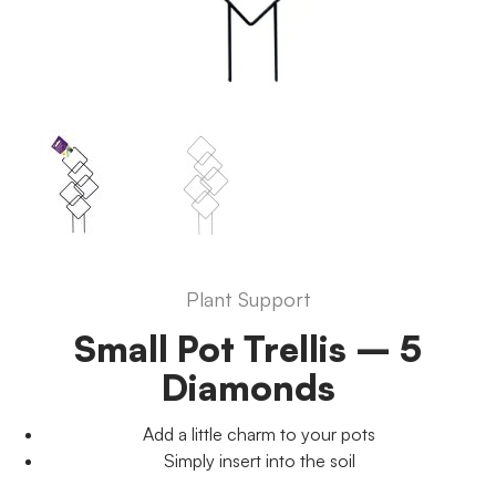
Plant Support
Small Pot Trellis – 5
Diamonds
Add a little charm to your pots
Simply insert into the soil