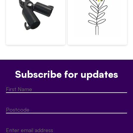
Subscribe for updates