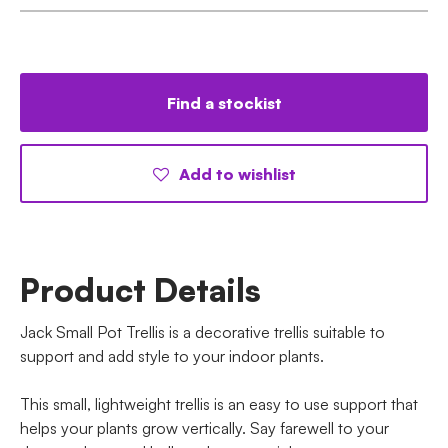
Find a stockist
Add to wishlist
Product Details
Jack Small Pot Trellis is a decorative trellis suitable to
support and add style to your indoor plants.
This small, lightweight trellis is an easy to use support that
helps your plants grow vertically. Say farewell to your