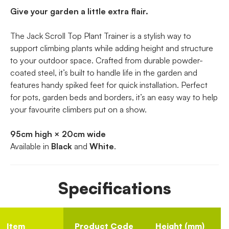
Give your garden a little extra flair.
The Jack Scroll Top Plant Trainer is a stylish way to
support climbing plants while adding height and structure
to your outdoor space. Crafted from durable powder-
coated steel, it’s built to handle life in the garden and
features handy spiked feet for quick installation. Perfect
for pots, garden beds and borders, it’s an easy way to help
your favourite climbers put on a show.
95cm high × 20cm wide
Available in
Black
and
White
.
Specifications
Item
Product Code
Height (mm)