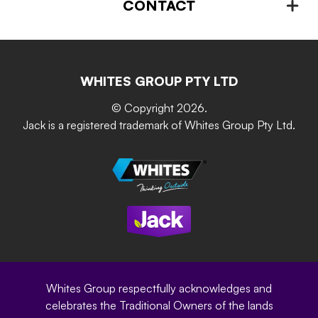
Plant Stands & Pots
CONTACT
About us
Advice – Step-by-step
Home Maintenance
Retain-iT
Resources
Contact Us
Building & Construction
Screen Up
The Gardener Series
WHITES GROUP PTY LTD
Where to buy
Grip & Grow
DIY Product Brochure
Whites Portal
© Copyright 2026.
Garden Up
Jack is a registered trademark of Whites Group Pty Ltd.
Terms of Purchase
Oxy-Shield
Careers
Sustainability
Site Terms
Modern Slavery Statement
Privacy Policy
Whites Group respectfully acknowledges and
celebrates the Traditional Owners of the lands