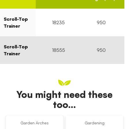
Scroll-Top
18235
950
Trainer
Scroll-Top
18555
950
Trainer
You might need these
too…
Garden Arches
Gardening