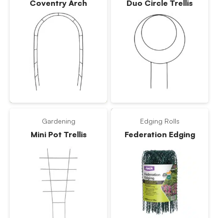
Coventry Arch
Duo Circle Trellis
Gardening
Edging Rolls
Mini Pot Trellis
Federation Edging