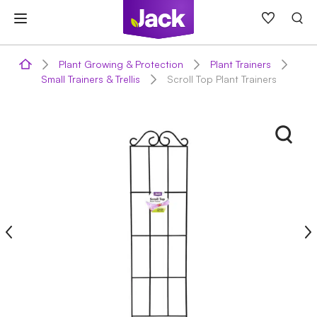
Skip
to
content
Plant Growing & Protection
Plant Trainers
Small Trainers & Trellis
Scroll Top Plant Trainers