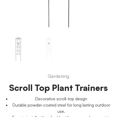
Gardening
Scroll Top Plant Trainers
Decorative scroll-top design
Durable powder-coated steel for long lasting outdoor
use.