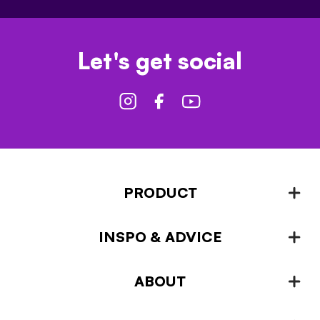
Let's get social
PRODUCT
INSPO & ADVICE
Fencing
Landscaping & Garden Design
ABOUT
Inspiration & Advice
Plant Growing & Protection
Projects – How-to-ideas