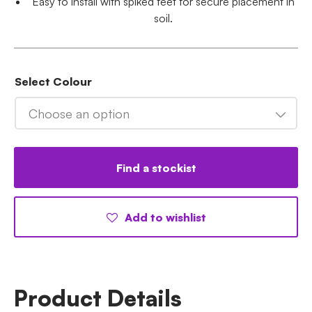
Easy to install with spiked feet for secure placement in
soil.
Select Colour
Choose an option
Find a stockist
Add to wishlist
Product Details