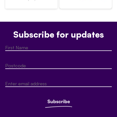
Subscribe for updates