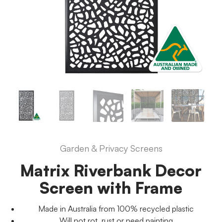
Garden & Privacy Screens
Matrix Riverbank Decor
Screen with Frame
Made in Australia from 100% recycled plastic
Will not rot, rust or need painting