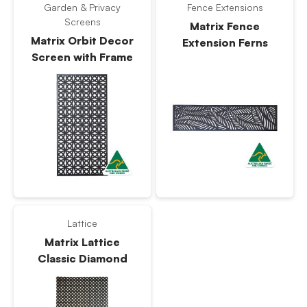
Garden & Privacy
Fence Extensions
Screens
Matrix Fence
Matrix Orbit Decor
Extension Ferns
Screen with Frame
Lattice
Matrix Lattice
Classic Diamond