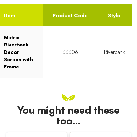
Item
Product Code
Style
Matrix
Riverbank
Decor
33306
Riverbank
Screen with
Frame
You might need these
too…