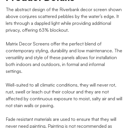
The abstract design of the Riverbank decor screen shown
above conjures scattered pebbles by the water’s edge. It
lets through a dappled light while providing additional
privacy, offering 63% blockout.
Matrix Decor Screens offer the perfect blend of
contemporary styling, durability and low maintenance. The
versatility and style of these panels allows for installation
both indoors and outdoors, in formal and informal
settings.
Well-suited to all climatic conditions, they will never rot,
rust, swell or leach out their colour and they are not
affected by continuous exposure to moist, salty air and will
not stain walls or paving.
Fade resistant materials are used to ensure that they will
never need painting. Painting is not recommended as