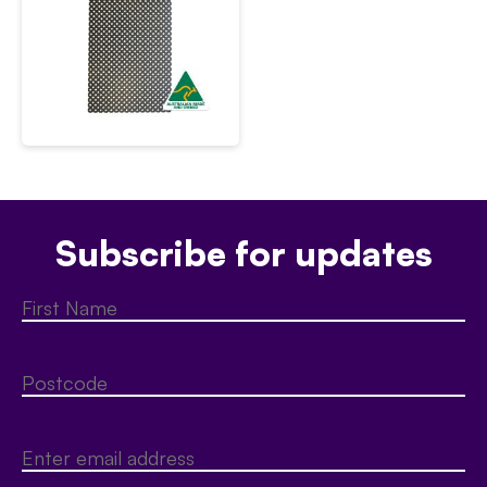
Subscribe for updates