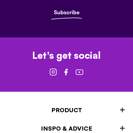
Let's get social
PRODUCT
INSPO & ADVICE
Fencing