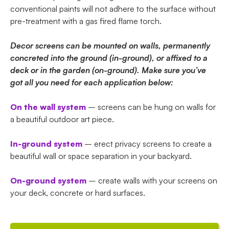
conventional paints will not adhere to the surface without
pre-treatment with a gas fired flame torch.
Decor screens can be mounted on walls, permanently
concreted into the ground (in-ground), or affixed to a
deck or in the garden (on-ground). Make sure you’ve
got all you need for each application below:
On the wall system
– screens can be hung on walls for
a beautiful outdoor art piece.
In-ground system
– erect privacy screens to create a
beautiful wall or space separation in your backyard.
On-ground system
– create walls with your screens on
your deck, concrete or hard surfaces.