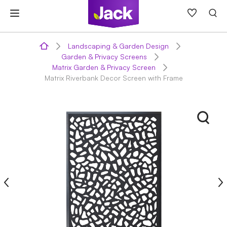
Skip
to
content
Landscaping & Garden Design
Garden & Privacy Screens
Matrix Garden & Privacy Screen
Matrix Riverbank Decor Screen with Frame