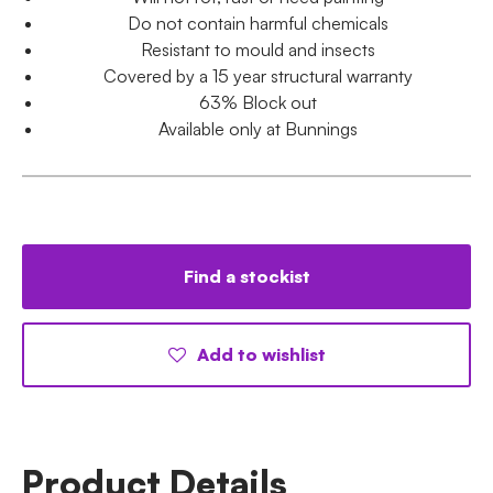
Do not contain harmful chemicals
Resistant to mould and insects
Covered by a 15 year structural warranty
63% Block out
Available only at Bunnings
Find a stockist
Add to wishlist
Product Details