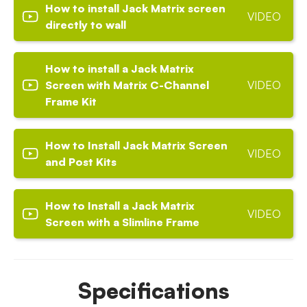
How to install Jack Matrix screen
VIDEO
directly to wall
How to install a Jack Matrix
Screen with Matrix C-Channel
VIDEO
Frame Kit
How to Install Jack Matrix Screen
VIDEO
and Post Kits
How to Install a Jack Matrix
VIDEO
Screen with a Slimline Frame
Specifications