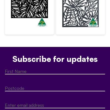
Subscribe for updates