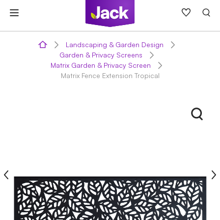
Skip
to
content
Landscaping & Garden Design
Garden & Privacy Screens
Matrix Garden & Privacy Screen
Matrix Fence Extension Tropical