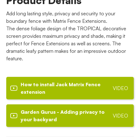
Product Details
Add long lasting style, privacy and security to your
boundary fence with Matrix Fence Extensions.
The dense foliage design of the TROPICAL decorative
screen provides maximum privacy and shade, making it
perfect for Fence Extensions as well as screens. The
dramatic leafy pattern makes for an impressive outdoor
feature.
How to install Jack Matrix Fence
VIDEO
extension
Garden Gurus - Adding privacy to
VIDEO
your backyard