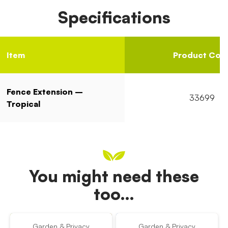
Specifications
Item
Product Cod
Fence Extension –
33699
Tropical
You might need these
too…
Garden & Privacy
Garden & Privacy