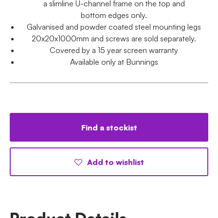
a slimline U-channel frame on the top and
bottom edges only.
Galvanised and powder coated steel mounting legs
20x20x1000mm and screws are sold separately.
Covered by a 15 year screen warranty
Available only at Bunnings
Find a stockist
Add to wishlist