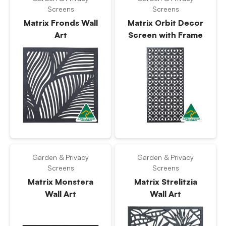
Screens
Screens
Matrix Fronds Wall
Matrix Orbit Decor
Art
Screen with Frame
Garden & Privacy
Garden & Privacy
Screens
Screens
Matrix Monstera
Matrix Strelitzia
Wall Art
Wall Art