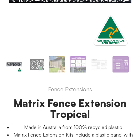
Fence Extensions
Matrix Fence Extension
Tropical
Made in Australia from 100% recycled plastic
Matrix Fence Extension Kits include a plastic panel with