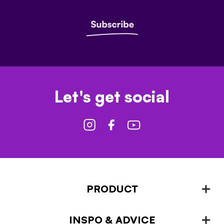
Let's get social
PRODUCT
INSPO & ADVICE
Fencing