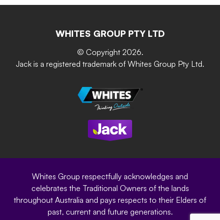
Retain-iT
Resources
Contact Us
Building & Construction
Screen Up
The Gardener Series
WHITES GROUP PTY LTD
Where to buy
Grip & Grow
DIY Product Brochure
Whites Portal
© Copyright 2026.
Garden Up
Jack is a registered trademark of Whites Group Pty Ltd.
Terms of Purchase
Oxy-Shield
Careers
Sustainability
Site Terms
Modern Slavery Statement
Privacy Policy
Whites Group respectfully acknowledges and
celebrates the Traditional Owners of the lands
throughout Australia and pays respects to their Elders of
past, current and future generations.