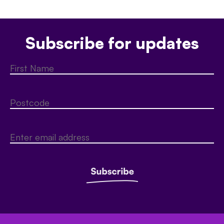
Subscribe for updates