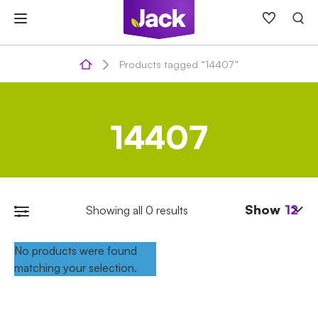
Skip
to
content
Products tagged “14407”
14407
Show
12
Showing all 0 results
No products were found
matching your selection.