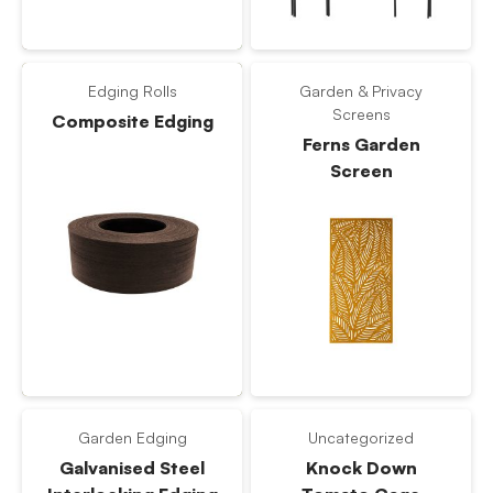
Edging Rolls
Garden & Privacy
Screens
Composite Edging
Ferns Garden
Screen
Garden Edging
Uncategorized
Galvanised Steel
Knock Down