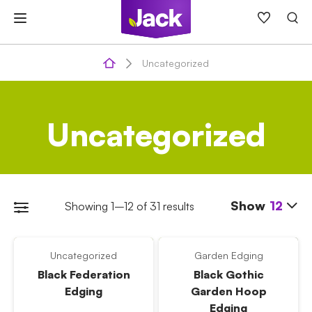
Skip
to
content
Uncategorized
Uncategorized
Show
12
Showing 1–12 of 31 results
Uncategorized
Garden Edging
Black Federation
Black Gothic
Edging
Garden Hoop
Edging