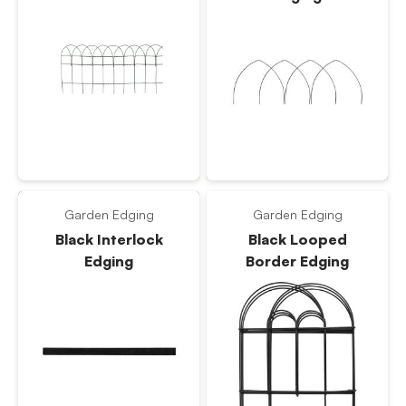
Garden Edging
Garden Edging
Black Interlock
Black Looped
Edging
Border Edging