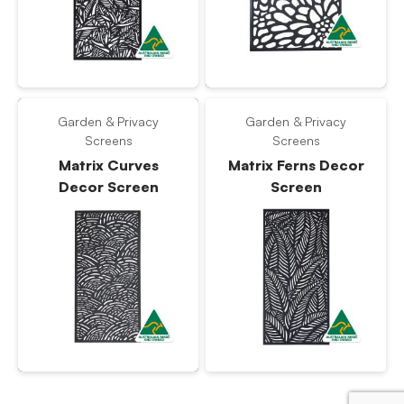
Garden & Privacy
Garden & Privacy
Screens
Screens
Matrix Curves
Matrix Ferns Decor
Decor Screen
Screen