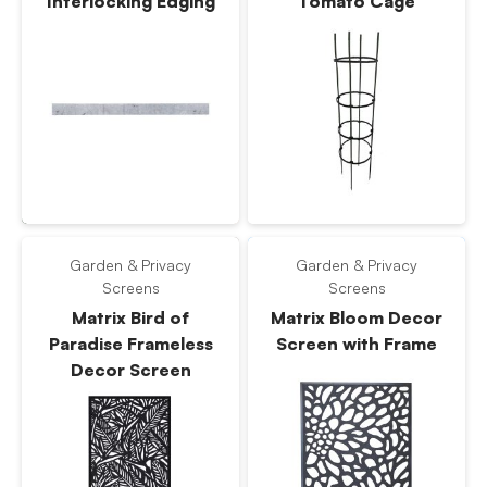
Interlocking Edging
Tomato Cage
Garden & Privacy
Garden & Privacy
Screens
Screens
Matrix Bird of
Matrix Bloom Decor
Paradise Frameless
Screen with Frame
Decor Screen