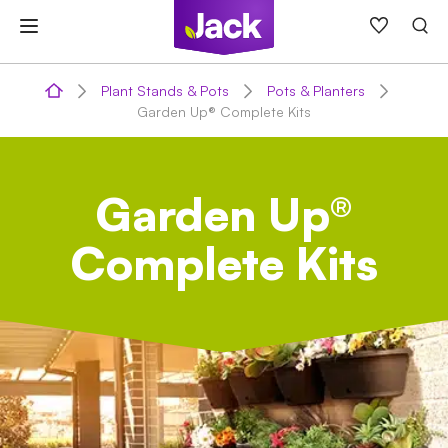
Skip
to
content
Plant Stands & Pots
Pots & Planters
Garden Up® Complete Kits
Garden Up®
Complete Kits