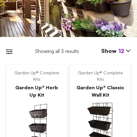
Show
12
Showing all 3 results
Garden Up® Complete
Garden Up® Complete
Kits
Kits
Garden Up® Herb
Garden Up® Classic
Up Kit
Wall Kit