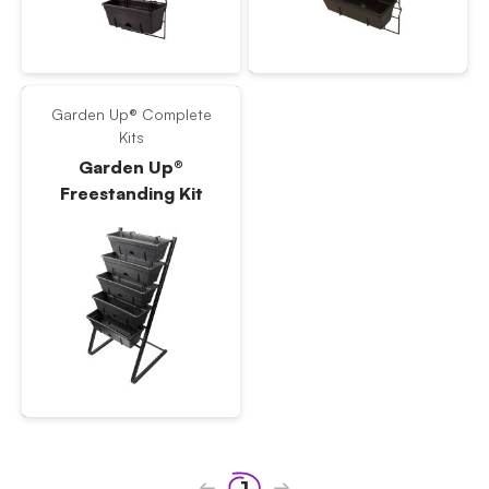
Garden Up® Complete
Kits
Garden Up®
Freestanding Kit
1