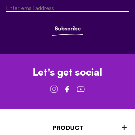
Let's get social
PRODUCT