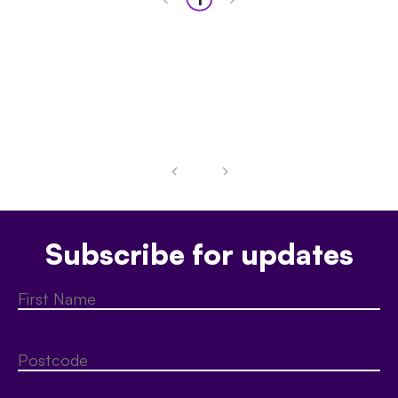
Subscribe for updates