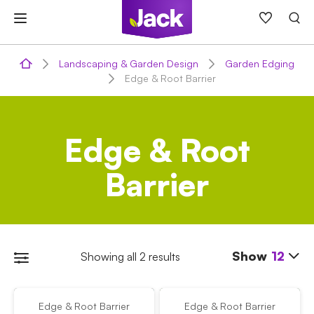
Skip
to
content
Landscaping & Garden Design
Garden Edging
Edge & Root Barrier
Edge & Root
Barrier
Show
12
Showing all 2 results
Edge & Root Barrier
Edge & Root Barrier