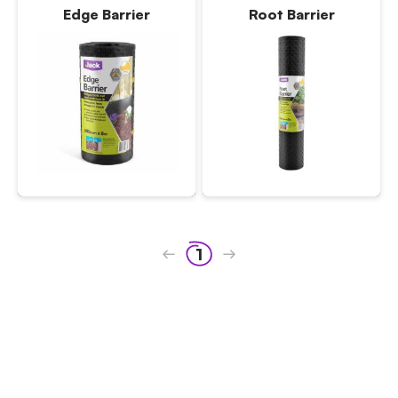
Edge Barrier
Root Barrier
1