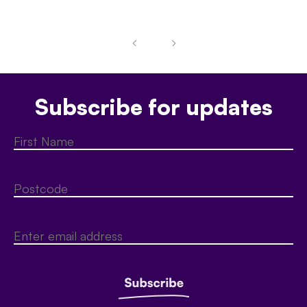
Subscribe for updates