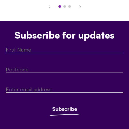
Subscribe for updates