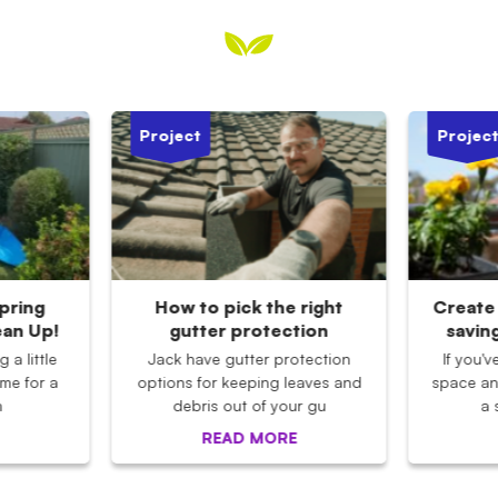
Project
Projec
pring
How to pick the right
Create 
ean Up!
gutter protection
savin
 a little
Jack have gutter protection
If you'
ime for a
options for keeping leaves and
space an
n
debris out of your gu
a 
READ MORE