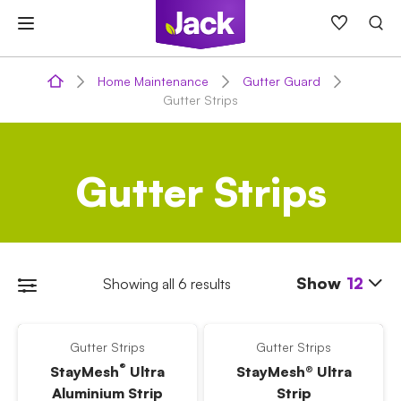
Skip
to
content
Home Maintenance
Gutter Guard
Gutter Strips
Gutter Strips
Show
12
Showing all 6 results
Gutter Strips
Gutter Strips
®
StayMesh
Ultra
StayMesh® Ultra
Aluminium Strip
Strip