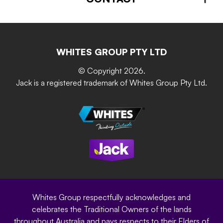
About us
Advice – Step-by-step
Home Maintenance
Retain-iT
Resources
Contact Us
Building & Construction
Screen Up
The Gardener Series
WHITES GROUP PTY LTD
Where to buy
Grip & Grow
DIY Product Brochure
Whites Portal
© Copyright 2026.
Garden Up
Jack is a registered trademark of Whites Group Pty Ltd.
Terms of Purchase
Oxy-Shield
Careers
Sustainability
Site Terms
Modern Slavery Statement
Privacy Policy
Whites Group respectfully acknowledges and
celebrates the Traditional Owners of the lands
throughout Australia and pays respects to their Elders of