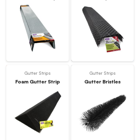
Gutter Strips
Gutter Strips
Foam Gutter Strip
Gutter Bristles