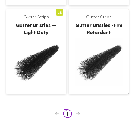
Gutter Strips
Gutter Strips
Gutter Bristles –
Gutter Bristles -Fire
Light Duty
Retardant
1