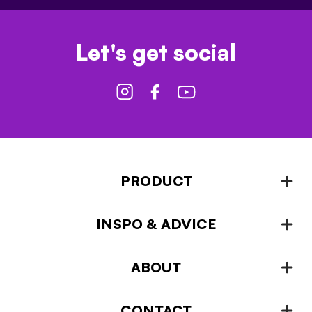
Let's get social
PRODUCT
INSPO & ADVICE
Fencing
Landscaping & Garden Design
ABOUT
Inspiration & Advice
Plant Growing & Protection
Projects – How-to-ideas
Plant Stands & Pots
CONTACT