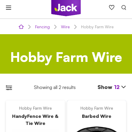
Skip
to
content
Fencing
Wire
Hobby Farm Wire
Hobby Farm Wire
Show
12
Showing all 2 results
Hobby Farm Wire
Hobby Farm Wire
HandyFence Wire &
Barbed Wire
Tie Wire