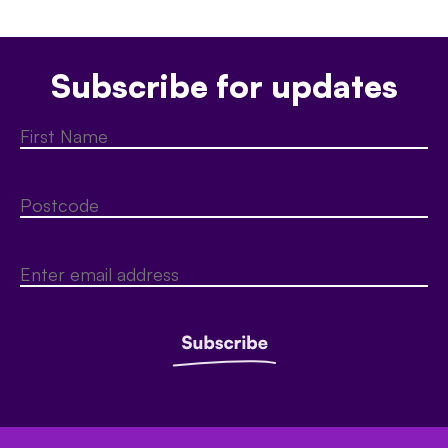
Subscribe for updates