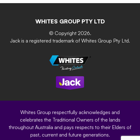
Retain-iT
Resources
Contact Us
Building & Construction
Screen Up
The Gardener Series
WHITES GROUP PTY LTD
Where to buy
Grip & Grow
DIY Product Brochure
Whites Portal
© Copyright 2026.
Garden Up
Jack is a registered trademark of Whites Group Pty Ltd.
Terms of Purchase
Oxy-Shield
Careers
Sustainability
Site Terms
Modern Slavery Statement
Privacy Policy
Whites Group respectfully acknowledges and
celebrates the Traditional Owners of the lands
throughout Australia and pays respects to their Elders of
past, current and future generations.