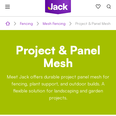
Skip
to
content
Fencing
Mesh Fencing
Project & Panel Mesh
Project & Panel
Mesh
Meet Jack offers durable project panel mesh for
fencing, plant support, and outdoor builds. A
flexible solution for landscaping and garden
projects.