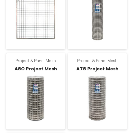
Project & Panel Mesh
Project & Panel Mesh
A50 Project Mesh
A75 Project Mesh