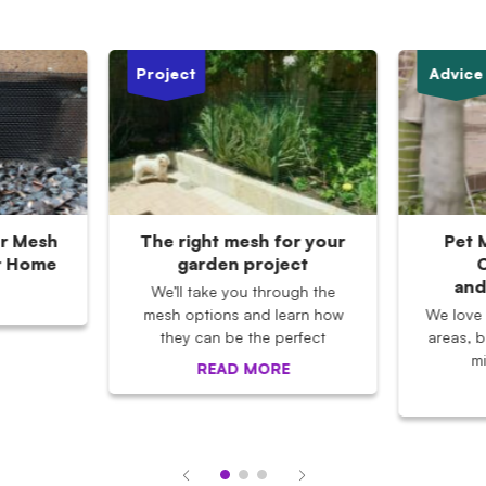
Project
Advice
r Mesh
The right mesh for your
Pet 
r Home
garden project
C
and
We’ll take you through the
mesh options and learn how
We love
they can be the perfect
areas, b
m
READ MORE