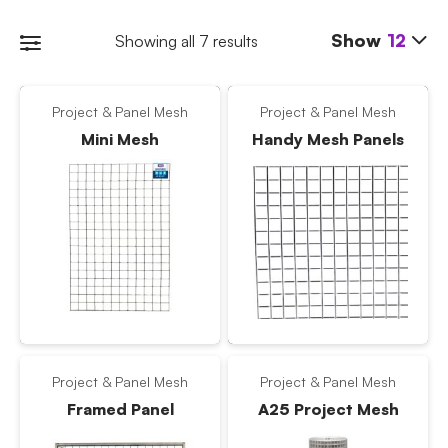
Show
12
Showing all 7 results
Project & Panel Mesh
Project & Panel Mesh
Mini Mesh
Handy Mesh Panels
Project & Panel Mesh
Project & Panel Mesh
Framed Panel
A25 Project Mesh