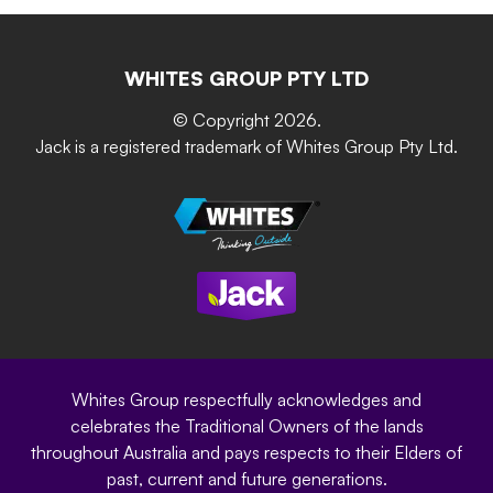
Retain-iT
Resources
Contact Us
Building & Construction
Screen Up
The Gardener Series
WHITES GROUP PTY LTD
Where to buy
Grip & Grow
DIY Product Brochure
Whites Portal
© Copyright 2026.
Garden Up
Jack is a registered trademark of Whites Group Pty Ltd.
Terms of Purchase
Oxy-Shield
Careers
Sustainability
Site Terms
Modern Slavery Statement
Privacy Policy
Whites Group respectfully acknowledges and
celebrates the Traditional Owners of the lands
throughout Australia and pays respects to their Elders of
past, current and future generations.