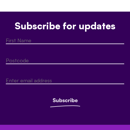
Subscribe for updates