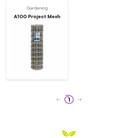
Gardening
A100 Project Mesh
1