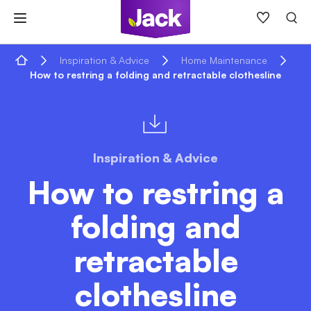
Skip
to
content
Home
Inspiration & Advice
Home Maintenance
How to restring a folding and retractable clothesline
Inspiration & Advice
How to restring a
folding and
retractable
clothesline