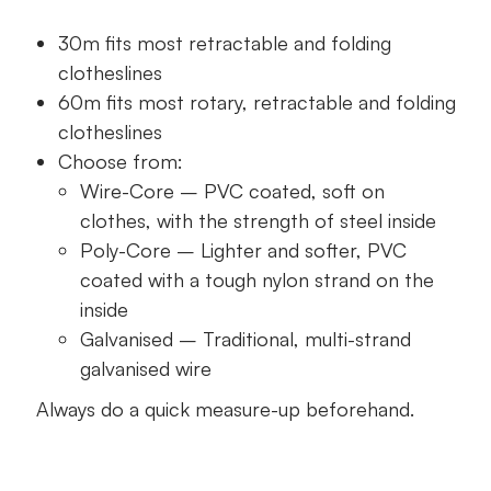
30m fits most retractable and folding
clotheslines
60m fits most rotary, retractable and folding
clotheslines
Choose from:
Wire-Core – PVC coated, soft on
clothes, with the strength of steel inside
Poly-Core – Lighter and softer, PVC
coated with a tough nylon strand on the
inside
Galvanised – Traditional, multi-strand
galvanised wire
Always do a quick measure-up beforehand.