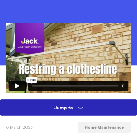
Jump to
How to restring a folding and retractable
6 March 2023
Home Maintenance
clothesline