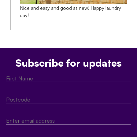
Nice and easy and good as new! Happy laundry
day!
Subscribe for updates