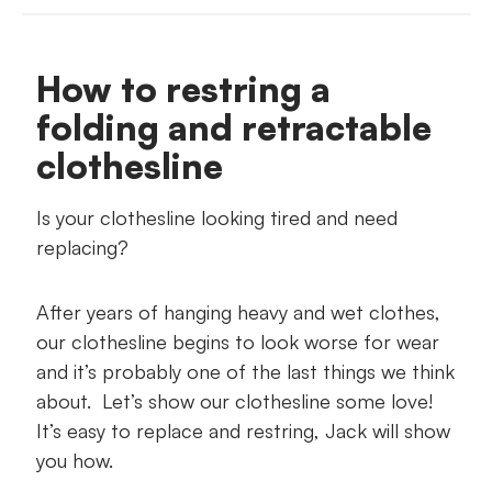
What you'll need
How to restring a
Suggested Jack products
folding and retractable
Your step-by-step guide
clothesline
Is your clothesline looking tired and need
replacing?
After years of hanging heavy and wet clothes,
our clothesline begins to look worse for wear
and it’s probably one of the last things we think
about. Let’s show our clothesline some love!
It’s easy to replace and restring, Jack will show
you how.