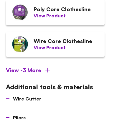
Poly Core Clothesline
View Product
Wire Core Clothesline
View Product
View -3 More
Additional tools & materials
Wire Cutter
Pliers