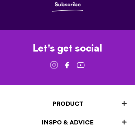
Let's get social
PRODUCT
INSPO & ADVICE
Fencing