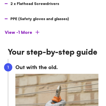
2 x Flathead Screwdrivers
PPE (Safety gloves and glasses)
View -1 More
Your step-by-step guide
Out with the old.