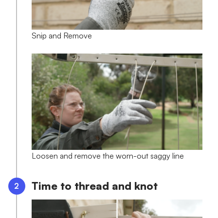
Snip and Remove
Loosen and remove the worn-out saggy line
Time to thread and knot