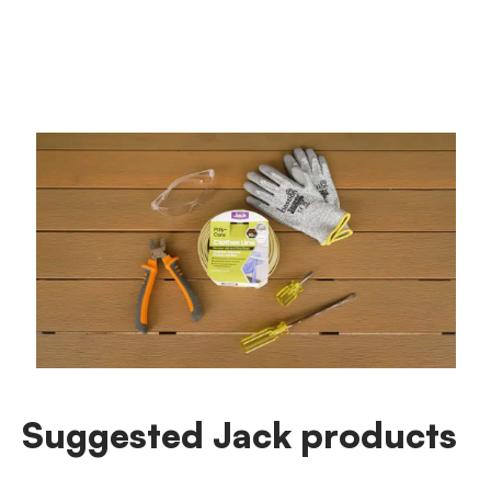
Suggested Jack products