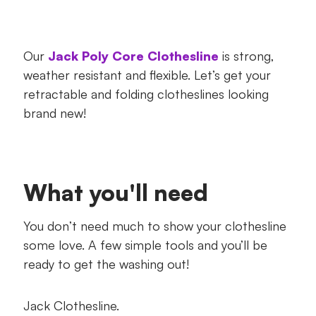
Our
Jack Poly Core Clothesline
is strong,
weather resistant and flexible. Let’s get your
retractable and folding clotheslines looking
brand new!
What you'll need
You don’t need much to show your clothesline
some love. A few simple tools and you’ll be
ready to get the washing out!
Jack Clothesline.