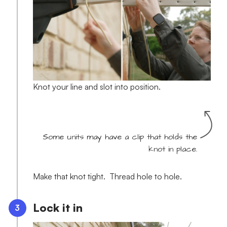
Knot your line and slot into position.
Some units may have a clip that holds the
knot in place.
Make that knot tight. Thread hole to hole.
Lock it in