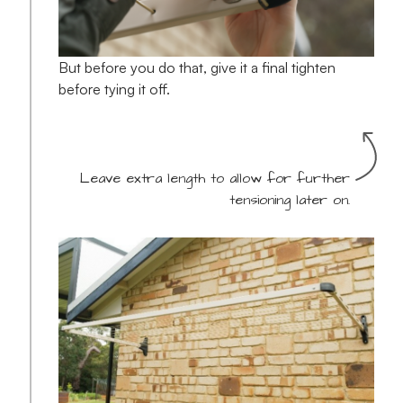
But before you do that, give it a final tighten
before tying it off.
Leave extra length to allow for further
tensioning later on.