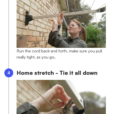
Run the cord back and forth, make sure you pull
really tight, as you go
.
Home stretch - Tie it all down