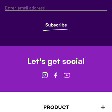
Let's get social
PRODUCT