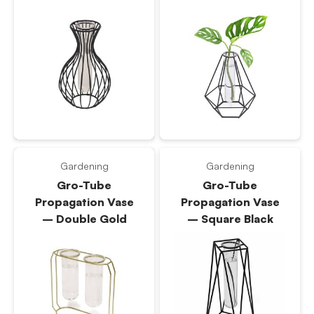
Gardening
Gardening
Gro-Tube
Gro-Tube
Propagation Vase
Propagation Vase
– Double Gold
– Square Black