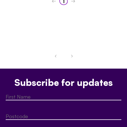
1
Subscribe for updates