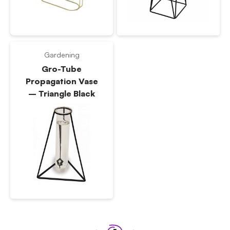
Gardening
Gro-Tube
Propagation Vase
– Triangle Black