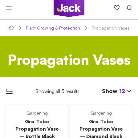
Skip
to
content
Plant Growing & Protection
Propagation Vases
Propagation Vases
Show
12
Showing all 5 results
Gardening
Gardening
Gro-Tube
Gro-Tube
Propagation Vase
Propagation Vase
– Bottle Black
– Diamond Black