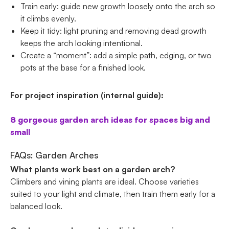
Train early: guide new growth loosely onto the arch so
it climbs evenly.
Keep it tidy: light pruning and removing dead growth
keeps the arch looking intentional.
Create a “moment”: add a simple path, edging, or two
pots at the base for a finished look.
For project inspiration (internal guide):
8 gorgeous garden arch ideas for spaces big and
small
FAQs: Garden Arches
What plants work best on a garden arch?
Climbers and vining plants are ideal. Choose varieties
suited to your light and climate, then train them early for a
balanced look.