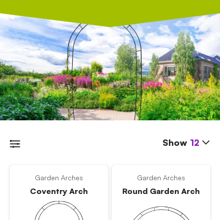
Show
12
Garden Arches
Garden Arches
Coventry Arch
Round Garden Arch