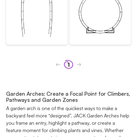
1
Garden Arches: Create a Focal Point for Climbers,
Pathways and Garden Zones
A garden arch is one of the quickest ways to make a
backyard feel more “designed”. JACK Garden Arches help
you frame an entry, highlight a pathway, or create a
feature moment for climbing plants and vines. Whether