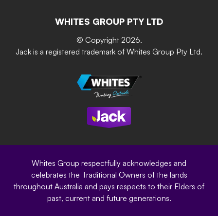
Contact Us
Building & Construction
Screen Up
The Gardener Series
WHITES GROUP PTY LTD
Where to buy
Grip & Grow
DIY Product Brochure
Whites Portal
© Copyright 2026.
Garden Up
Jack is a registered trademark of Whites Group Pty Ltd.
Terms of Purchase
Oxy-Shield
Careers
Sustainability
Site Terms
Modern Slavery Statement
Privacy Policy
Whites Group respectfully acknowledges and
celebrates the Traditional Owners of the lands
throughout Australia and pays respects to their Elders of
past, current and future generations.