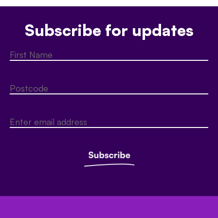
Subscribe for updates