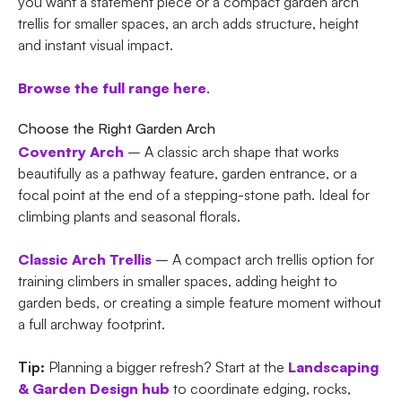
you want a statement piece or a compact garden arch
trellis for smaller spaces, an arch adds structure, height
and instant visual impact.
Browse the full range here
.
Choose the Right Garden Arch
Coventry Arch
– A classic arch shape that works
beautifully as a pathway feature, garden entrance, or a
focal point at the end of a stepping-stone path. Ideal for
climbing plants and seasonal florals.
Classic Arch Trellis
– A compact arch trellis option for
training climbers in smaller spaces, adding height to
garden beds, or creating a simple feature moment without
a full archway footprint.
Tip:
Planning a bigger refresh? Start at the
Landscaping
& Garden Design hub
to coordinate edging, rocks,