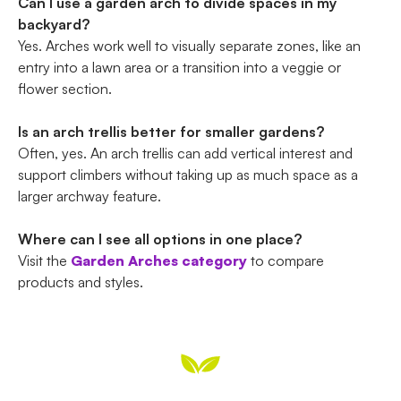
Can I use a garden arch to divide spaces in my
backyard?
Yes. Arches work well to visually separate zones, like an
entry into a lawn area or a transition into a veggie or
flower section.
Is an arch trellis better for smaller gardens?
Often, yes. An arch trellis can add vertical interest and
support climbers without taking up as much space as a
larger archway feature.
Where can I see all options in one place?
Visit the
Garden Arches category
to compare
products and styles.