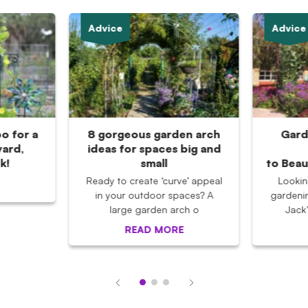
Advice
Advice
po for a
8 gorgeous garden arch
Gard
ard,
ideas for spaces big and
k!
small
to Beau
Ready to create ‘curve’ appeal
Lookin
in your outdoor spaces? A
gardeni
large garden arch o
Jack
READ MORE