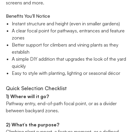
screens and more.
Benefits You’ll Notice
Instant structure and height (even in smaller gardens)
A clear focal point for pathways, entrances and feature
zones
Better support for climbers and vining plants as they
establish
A simple DIY addition that upgrades the look of the yard
quickly
Easy to style with planting, lighting or seasonal décor
Quick Selection Checklist
1) Where will it go?
Pathway entry, end-of-path focal point, or as a divider
between backyard zones.
2) What’s the purpose?
Climbing plant support, a feature moment, or a defined