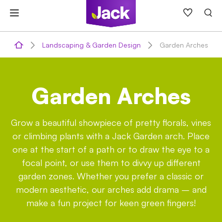
Skip
to
content
Landscaping & Garden Design
Garden Arches
Garden Arches
Grow a beautiful showpiece of pretty florals, vines
or climbing plants with a Jack Garden arch. Place
one at the start of a path or to draw the eye to a
focal point, or use them to divvy up different
garden zones. Whether you prefer a classic or
modern aesthetic, our arches add drama – and
make a fun project for keen green fingers!