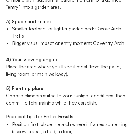
“entry” into a garden area.
3) Space and scale:
Smaller footprint or tighter garden bed: Classic Arch
Trellis
Bigger visual impact or entry moment: Coventry Arch
4) Your viewing angle:
Place the arch where you’ll see it most (from the patio,
living room, or main walkway).
5) Planting plan:
Choose climbers suited to your sunlight conditions, then
commit to light training while they establish.
Practical Tips for Better Results
Position first: place the arch where it frames something
(a view, a seat, a bed, a door).